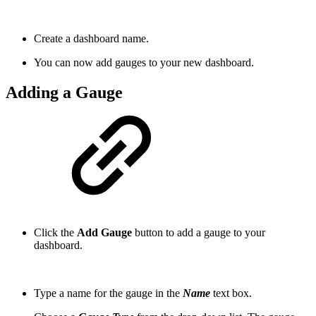
Create a dashboard name.
You can now add gauges to your new dashboard.
Adding a Gauge
Click the
Add Gauge
button to add a gauge to your
dashboard.
Type a name for the gauge in the
Name
text box.