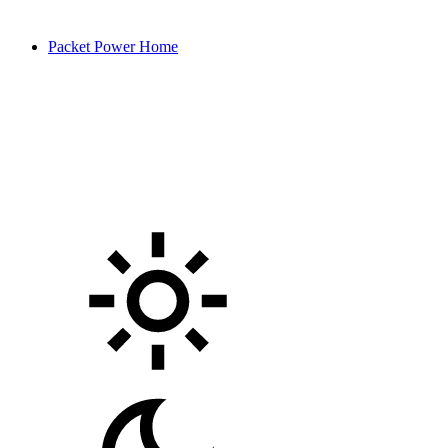
Packet Power Home