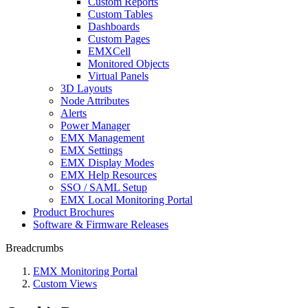
Custom Reports
Custom Tables
Dashboards
Custom Pages
EMXCell
Monitored Objects
Virtual Panels
3D Layouts
Node Attributes
Alerts
Power Manager
EMX Management
EMX Settings
EMX Display Modes
EMX Help Resources
SSO / SAML Setup
EMX Local Monitoring Portal
Product Brochures
Software & Firmware Releases
Breadcrumbs
EMX Monitoring Portal
Custom Views