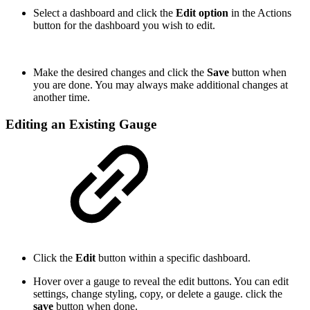
Select a dashboard and click the
Edit option
in the Actions
button for the dashboard you wish to edit.
Make the desired changes and click the
Save
button when
you are done. You may always make additional changes at
another time.
Editing an Existing Gauge
Click the
Edit
button within a specific dashboard.
Hover over a gauge to reveal the edit buttons. You can edit
settings, change styling, copy, or delete a gauge. click the
save
button when done.