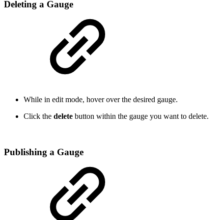
Deleting a Gauge
While in edit mode, hover over the desired gauge.
Click the
delete
button within the gauge you want to delete.
Publishing a Gauge