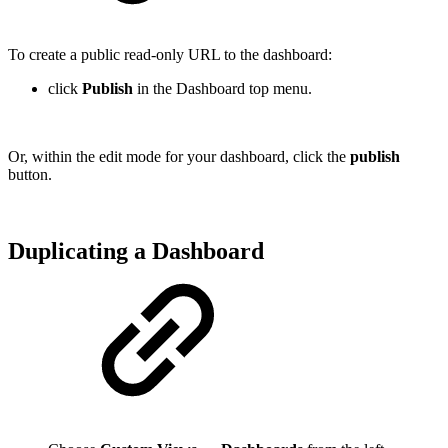
To create a public read-only URL to the dashboard:
click
Publish
in the Dashboard top menu.
Or, within the edit mode for your dashboard, click the
publish
button.
Duplicating a Dashboard