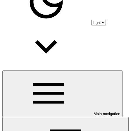
Main navigation