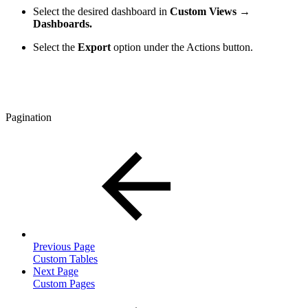
Select the desired dashboard in
Custom Views →
Dashboards.
Select the
Export
option
under the Actions button.
Pagination
Previous Page
Custom Tables
Next Page
Custom Pages