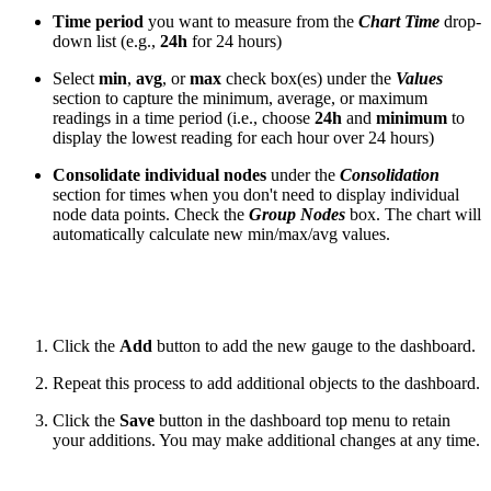
Time period
you want to measure from the
Chart Time
drop-
down list (e.g.,
24h
for 24 hours)
Select
min
,
avg
, or
max
check box(es) under the
Values
section to capture the minimum, average, or maximum
readings in a time period (i.e., choose
24h
and
minimum
to
display the lowest reading for each hour over 24 hours)
Consolidate individual nodes
under the
Consolidation
section for times when you don't need to display individual
node data points. Check the
Group Nodes
box. The chart will
automatically calculate new min/max/avg values.
Click the
Add
button to add the new gauge to the dashboard.
Repeat this process to add additional objects to the dashboard.
Click the
Save
button in the dashboard top menu to retain
your additions. You may make additional changes at any time.