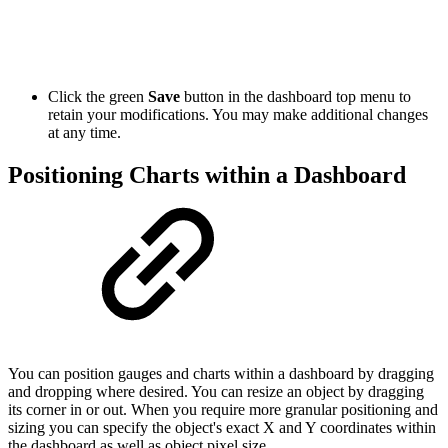
Click the green
Save
button in the dashboard top menu to
retain your modifications. You may make additional changes
at any time.
Positioning Charts within a Dashboard
You can position gauges and charts within a dashboard by dragging
and dropping where desired. You can resize an object by dragging
its corner in or out. When you require more granular positioning and
sizing you can specify the object's exact X and Y coordinates within
the dashboard as well as object pixel size.