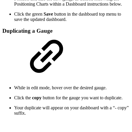
Positioning Charts within a Dashboard instructions below.
Click the green
Save
button in the dashboard top menu to
save the updated dashboard.
Duplicating a Gauge
While in edit mode, hover over the desired gauge.
Click the
copy
button for the gauge you want to duplicate.
Your duplicate will appear on your dashboard with a “- copy”
suffix.