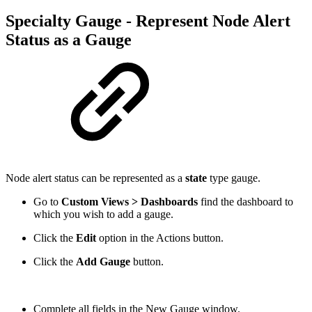
Specialty Gauge - Represent Node Alert
Status as a Gauge
Node alert status can be represented as a
state
type gauge.
Go to
Custom Views > Dashboards
find the dashboard to
which you wish to add a gauge.
Click the
Edit
option
in the Actions button.
Click the
Add Gauge
button.
Complete all fields in the New Gauge window.