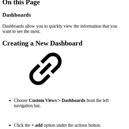
On this Page
Dashboards
Dashboards allow you to quickly view the information that you
want to see the most.
Creating a New Dashboard
Choose
Custom Views > Dashboards
from the left
navigation bar.
Click the
+ add
option under the actions button
.