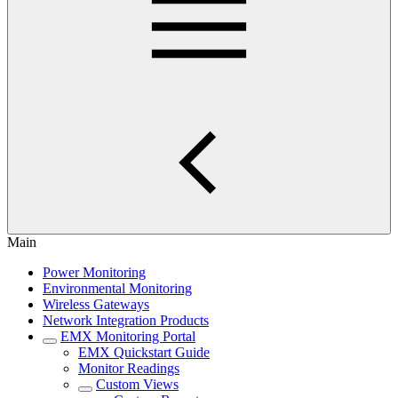
Main
Power Monitoring
Environmental Monitoring
Wireless Gateways
Network Integration Products
EMX Monitoring Portal
EMX Quickstart Guide
Monitor Readings
Custom Views