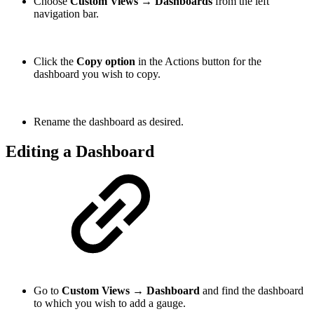
Choose
Custom Views → Dashboards
from the left
navigation bar.
Click the
Copy option
in the Actions button for the
dashboard you wish to copy.
Rename the dashboard as desired.
Editing a Dashboard
Go to
Custom Views → Dashboard
and find the dashboard
to which you wish to add a gauge.