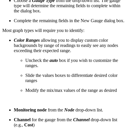
Choose a
Gauge Type
from the drop-down list. The gauge
type will determine the remaining fields to complete within
the dialog box.
Complete the remaining fields in the New Gauge dialog box.
Most graph types will require you to identify:
Color Ranges
allowing you to display custom color
backgrounds by range of readings to easily see any nodes
exceeding their expected range.
Uncheck the
auto
box if you wish to customize the
ranges.
Slide the values boxes to differentiate desired color
ranges
Modify the mix/max values of the range as desired
Monitoring node
from the
Node
drop-down list.
Channel
for the gauge from the
Channel
drop-down list
(e.g.,
Cost
)