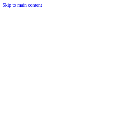
Skip to main content