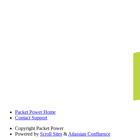
Packet Power Home
Contact Support
Copyright
Packet Power
Powered by
Scroll Sites
&
Atlassian Confluence