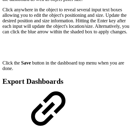
Click anywhere in the object to reveal several input text boxes
allowing you to edit the object's positioning and size. Update the
desired position and size information. Hitting the Enter key after
each input will update the object's location/size. Alternatively, you
can click the blue arrow within the shaded box to apply changes.
Click the
Save
button in the dashboard top menu when you are
done.
Export Dashboards