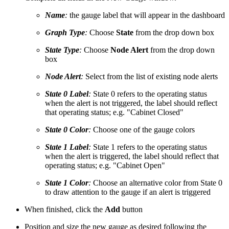
Name
:
the gauge label that will appear in the dashboard
Graph Type
:
Choose
State
from the drop down box
State Type
:
Choose
Node Alert
from the drop down
box
Node Alert
:
Select from the list of existing node alerts
State 0 Label
:
State 0 refers to the operating status
when the alert is not triggered, the label should reflect
that operating status; e.g. "Cabinet Closed"
State 0 Color
:
Choose one of the gauge colors
State 1 Label
:
State 1 refers to the operating status
when the alert is triggered, the label should reflect that
operating status; e.g. "Cabinet Open"
State 1 Color
:
Choose an alternative color from State 0
to draw attention to the gauge if an alert is triggered
When finished, click the
Add
button
Position and size the new gauge as desired following the