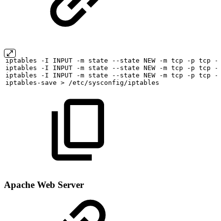
iptables
-I
INPUT
-m
state
--state
NEW
-m
tcp
-p
tcp
-
iptables
-I
INPUT
-m
state
--state
NEW
-m
tcp
-p
tcp
-
iptables
-I
INPUT
-m
state
--state
NEW
-m
tcp
-p
tcp
-
iptables-save
>
/etc/sysconfig/iptables
Apache Web Server