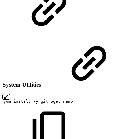
System Utilities
yum
install
-y
git
wget
nano