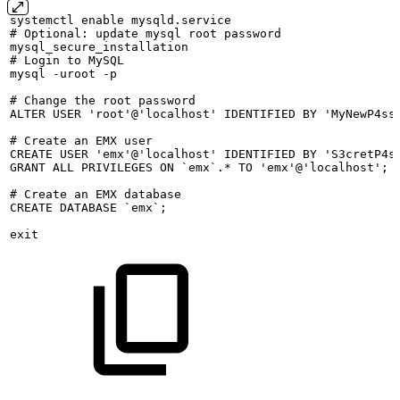
systemctl
enable
mysqld.service
#
Optional:
update
mysql
root
password
mysql_secure_installation
#
Login
to
MySQL
mysql
-uroot
-p
#
Change
the
root
password
ALTER
USER
'root'@'localhost'
IDENTIFIED
BY
'MyNewP4ss
#
Create
an
EMX
user
CREATE
USER
'emx'@'localhost'
IDENTIFIED
BY
'S3cretP4s
GRANT
ALL
PRIVILEGES
ON
`emx`.*
TO
'emx'@'localhost';
#
Create
an
EMX
database
CREATE
DATABASE
`emx`;
exit