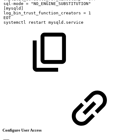
sql-mode
=
"NO_ENGINE_SUBSTITUTION"
[mysqld]
log_bin_trust_function_creators
=
1
EOT
systemctl
restart
mysqld.service
Configure User Access