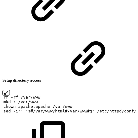
Setup directory access
rm
-rf
/var/www
mkdir
/var/www
chown
apache.apache
/var/www
sed
-i''
's#/var/www/html#/var/www#g'
/etc/httpd/conf/