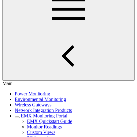
Main
Power Monitoring
Environmental Monitoring
Wireless Gateways
Network Integration Products
EMX Monitoring Portal
EMX Quickstart Guide
Monitor Readings
Custom Views