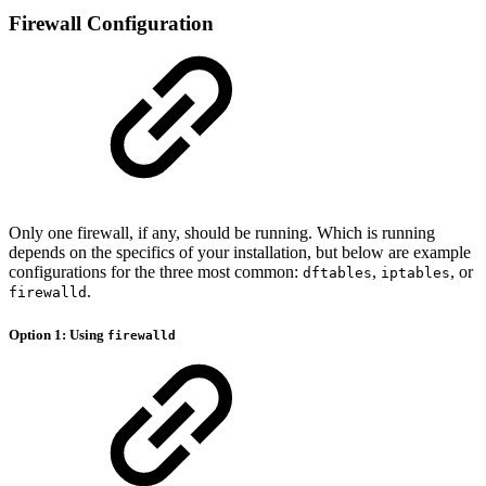
Firewall Configuration
Only one firewall, if any, should be running. Which is running
depends on the specifics of your installation, but below are example
configurations for the three most common:
,
, or
dftables
iptables
.
firewalld
Option 1: Using
firewalld