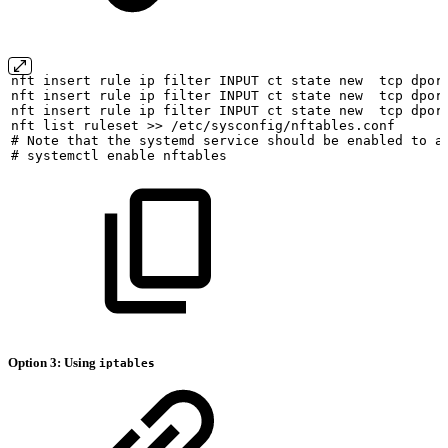
nft
insert
rule
ip
filter
INPUT
ct
state
new
tcp
dpor
nft
insert
rule
ip
filter
INPUT
ct
state
new
tcp
dpor
nft
insert
rule
ip
filter
INPUT
ct
state
new
tcp
dpor
nft
list
ruleset
>>
/etc/sysconfig/nftables.conf
#
Note
that
the
systemd
service
should
be
enabled
to
a
#
systemctl
enable
nftables
Option 3: Using
iptables