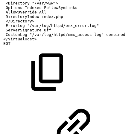
<Directory
"/var/www">
Options
Indexes
FollowSymLinks
AllowOverride
All
DirectoryIndex
index.php
</Directory>
ErrorLog
"/var/log/httpd/emx_error.log"
ServerSignature
Off
CustomLog
"/var/log/httpd/emx_access.log"
combined
</VirtualHost>
EOT