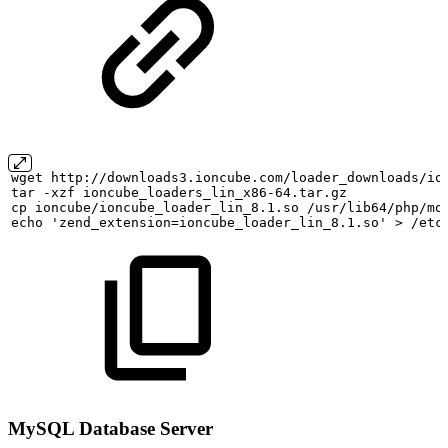
wget
http://downloads3.ioncube.com/loader_downloads/io
tar
-xzf
ioncube_loaders_lin_x86-64.tar.gz
cp
ioncube/ioncube_loader_lin_8.1.so
/usr/lib64/php/mo
echo
'zend_extension=ioncube_loader_lin_8.1.so'
>
/etc
MySQL Database Server