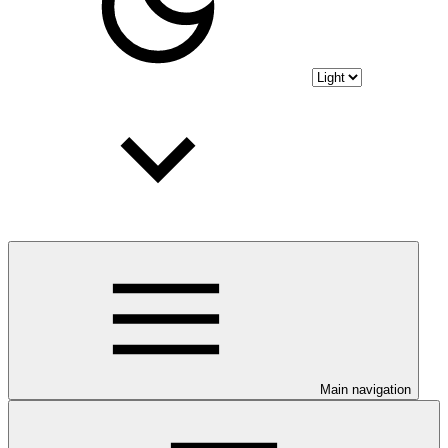
Main navigation