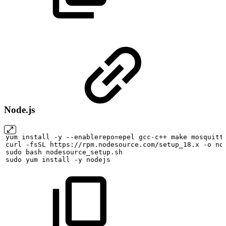
Node.js
yum
install
-y
--enablerepo=epel
gcc-c++
make
mosquitt
curl
-fsSL
https://rpm.nodesource.com/setup_18.x
-o
no
sudo
bash
nodesource_setup.sh
sudo
yum
install
-y
nodejs