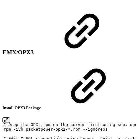
EMX/OPX3
Install OPX3 Package
#
Drop
the
OPX
.rpm
on
the
server
first
using
scp,
wge
rpm
-ivh
packetpower-opx2-*.rpm
--ignoreos
#
Edit
MySQL
credentials
using
`nano`,
`vim`,
or
`cat`