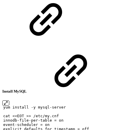
Install MySQL
yum
install
-y
mysql-server
cat
<<EOT
>>
/etc/my.cnf
innodb-file-per-table
=
on
event-scheduler
=
on
explicit_defaults_for_timestamp
=
off