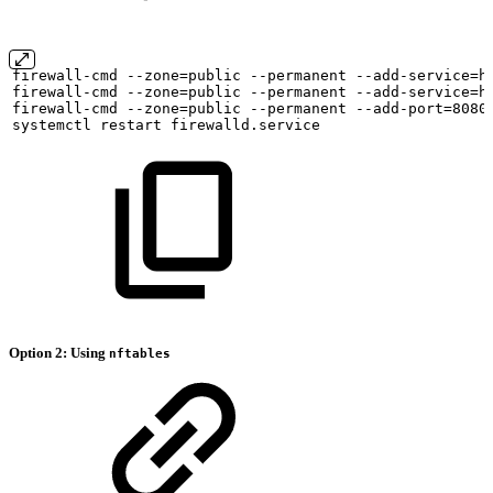
firewall-cmd
--zone=public
--permanent
--add-service=h
firewall-cmd
--zone=public
--permanent
--add-service=h
firewall-cmd
--zone=public
--permanent
--add-port=8080
systemctl
restart
firewalld.service
Option 2: Using
nftables