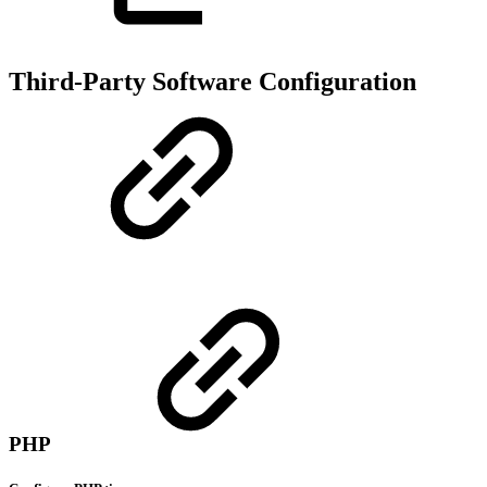
Third-Party Software Configuration
PHP