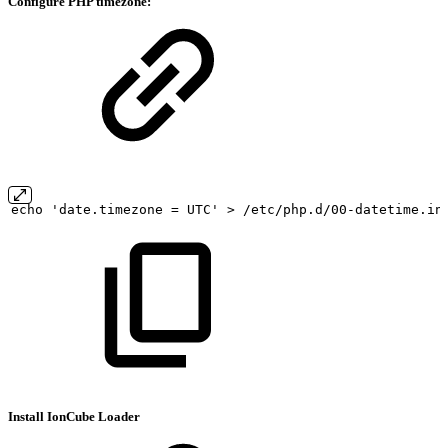
Configure PHP timezone:
echo
'date.timezone
=
UTC'
>
/etc/php.d/00-datetime.in
Install IonCube Loader