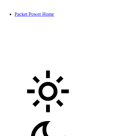
Packet Power Home