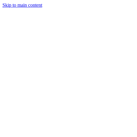
Skip to main content