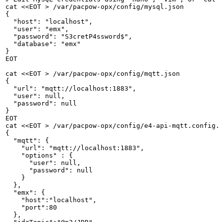
cat
<<EOT
>
/var/pacpow-opx/config/mysql.json
{
"host":
"localhost",
"user":
"emx",
"password":
"S3cretP4ssword$",
"database":
"emx"
}
EOT
cat
<<EOT
>
/var/pacpow-opx/config/mqtt.json
{
"url":
"mqtt://localhost:1883",
"user":
null,
"password":
null
}
EOT
cat
<<EOT
>
/var/pacpow-opx/config/e4-api-mqtt.config.
{
"mqtt":
{
"url":
"mqtt://localhost:1883",
"options"
:
{
"user":
null,
"password":
null
}
},
"emx":
{
"host":"localhost",
"port":80
},