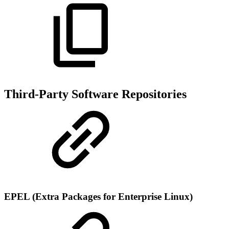
Third-Party Software Repositories
EPEL (Extra Packages for Enterprise Linux)