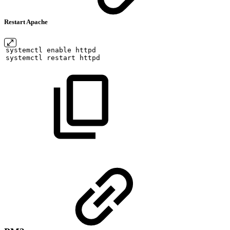
Restart Apache
systemctl
enable
httpd
systemctl
restart
httpd