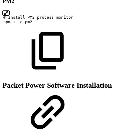
PM2
#
Install
PM2
process
monitor
npm
i
-g
pm2
Packet Power Software Installation