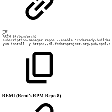
ARCH=$(/bin/arch)
subscription-manager
repos
--enable
"codeready-builder
yum
install
-y
https://dl.fedoraproject.org/pub/epel/e
REMI (Remi’s RPM Repo 8)