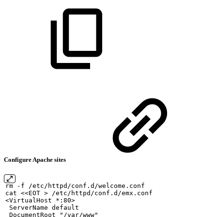
Configure Apache sites
rm
-f
/etc/httpd/conf.d/welcome.conf
cat
<<EOT
>
/etc/httpd/conf.d/emx.conf
<VirtualHost
*:80>
ServerName
default
DocumentRoot
"/var/www"