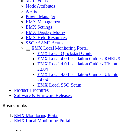
3D Layouts
Node Attributes
Alerts
Power Manager
EMX Management
EMX Settings
EMX Display Modes
EMX Help Resources
SSO / SAML Setup
EMX Local Monitoring Portal
EMX Local Quickstart Guide
EMX Local 4.0 Installation Guide - RHEL 9
EMX Local 4.0 Installation Guide - Ubuntu
22.04
EMX Local 4.0 Installation Guide - Ubuntu
24.04
EMX Local SSO Setup
Product Brochures
Software & Firmware Releases
Breadcrumbs
EMX Monitoring Portal
EMX Local Monitoring Portal