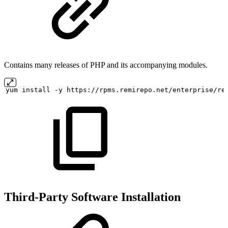
Contains many releases of PHP and its accompanying modules.
yum
install
-y
https://rpms.remirepo.net/enterprise/re
Third-Party Software Installation