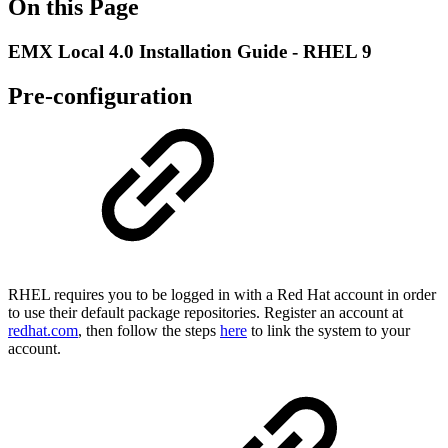
On this Page
EMX Local 4.0 Installation Guide - RHEL 9
Pre-configuration
RHEL requires you to be logged in with a Red Hat account in order
to use their default package repositories. Register an account at
redhat.com
, then follow the steps
here
to link the system to your
account.