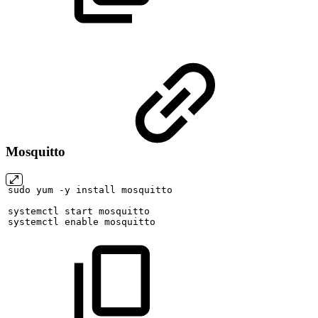
Mosquitto
sudo
yum
-y
install
mosquitto
systemctl
start
mosquitto
systemctl
enable
mosquitto