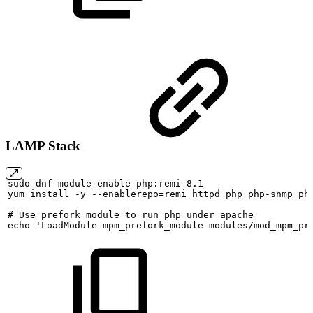
LAMP Stack
sudo
dnf
module
enable
php:remi-8.1
yum
install
-y
--enablerepo=remi
httpd
php
php-snmp
ph
#
Use
prefork
module
to
run
php
under
apache
echo
'LoadModule
mpm_prefork_module
modules/mod_mpm_pr