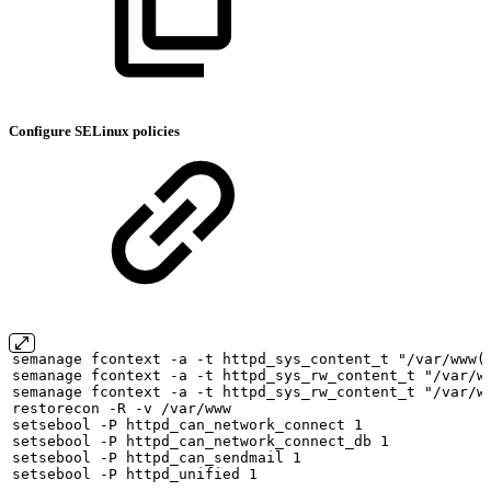
Configure SELinux policies
semanage
fcontext
-a
-t
httpd_sys_content_t
"/var/www(
semanage
fcontext
-a
-t
httpd_sys_rw_content_t
"/var/w
semanage
fcontext
-a
-t
httpd_sys_rw_content_t
"/var/w
restorecon
-R
-v
/var/www
setsebool
-P
httpd_can_network_connect
1
setsebool
-P
httpd_can_network_connect_db
1
setsebool
-P
httpd_can_sendmail
1
setsebool
-P
httpd_unified
1