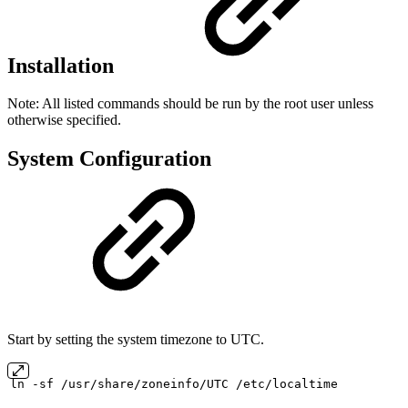
Installation
Note: All listed commands should be run by the root user unless
otherwise specified.
System Configuration
Start by setting the system timezone to UTC.
ln
-sf
/usr/share/zoneinfo/UTC
/etc/localtime