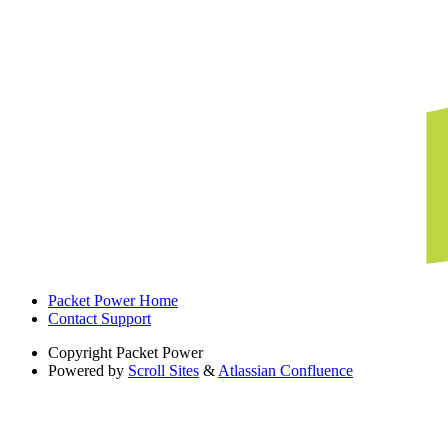
Packet Power Home
Contact Support
Copyright
Packet Power
Powered by
Scroll Sites
&
Atlassian Confluence