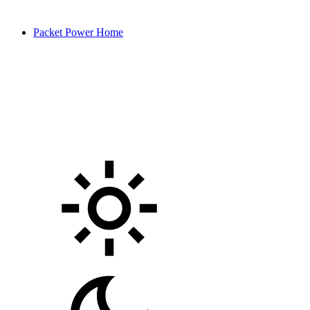
Packet Power Home