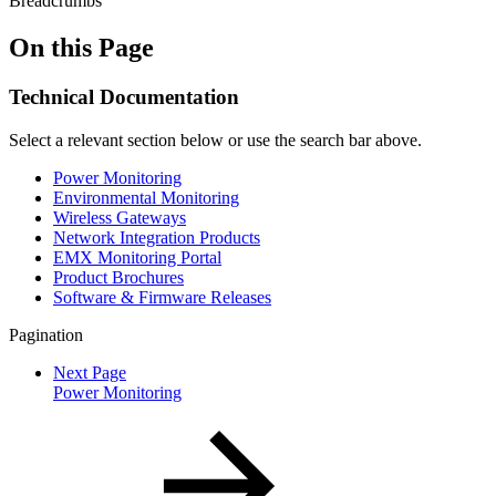
Breadcrumbs
On this Page
Technical Documentation
Select a relevant section below or use the search bar above.
Power Monitoring
Environmental Monitoring
Wireless Gateways
Network Integration Products
EMX Monitoring Portal
Product Brochures
Software & Firmware Releases
Pagination
Next Page
Power Monitoring