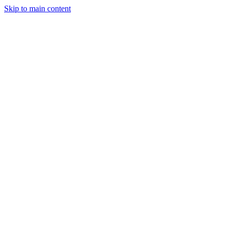
Skip to main content