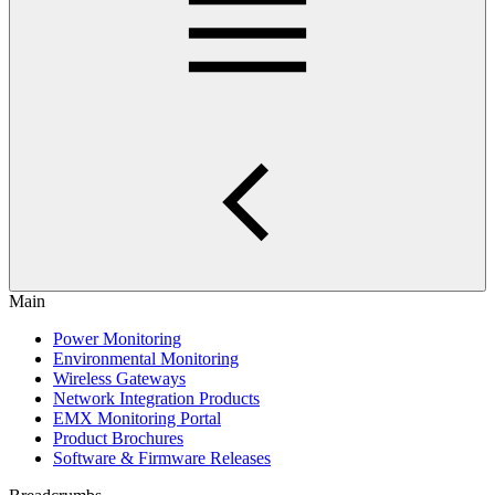
Main
Power Monitoring
Environmental Monitoring
Wireless Gateways
Network Integration Products
EMX Monitoring Portal
Product Brochures
Software & Firmware Releases