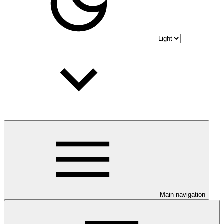
Main navigation