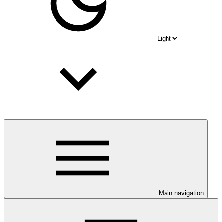
Main navigation