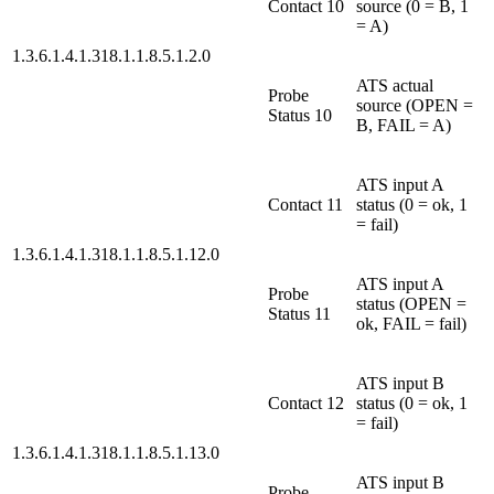
Contact 10
source (0 = B, 1
= A)
1.3.6.1.4.1.318.1.1.8.5.1.2.0
ATS actual
Probe
source (OPEN =
Status 10
B, FAIL = A)
ATS input A
Contact 11
status (0 = ok, 1
= fail)
1.3.6.1.4.1.318.1.1.8.5.1.12.0
ATS input A
Probe
status (OPEN =
Status 11
ok, FAIL = fail)
ATS input B
Contact 12
status (0 = ok, 1
= fail)
1.3.6.1.4.1.318.1.1.8.5.1.13.0
ATS input B
Probe