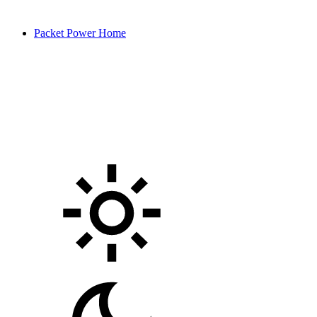
Packet Power Home