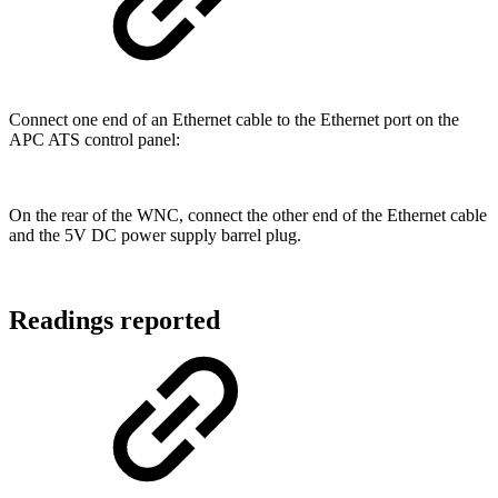
Connect one end of an Ethernet cable to the Ethernet port on the
APC ATS control panel:
On the rear of the WNC, connect the other end of the Ethernet cable
and the 5V DC power supply barrel plug.
Readings reported