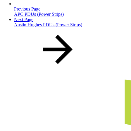
Previous Page
APC PDUs (Power Strips)
Next Page
Austin Hughes PDUs (Power Strips)