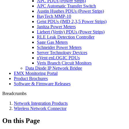
APC PDUs (Power Strips)
APC Automatic Transfer Switch
Austin Hughes PDUs (Power Strips)
BayTech MMP-10
Geist PDUs (IMD 2,3,5 Power Strips)
Janitza Power Meters
Liebert (Vertiv) PDUs (Power Strips)
RLE Leak Detection Controller
Sage Gas Meters
Schneider Power Meters
Server Technology Devices
nVent enLOGIC PDUs
Veris Branch Circuit Monitors
Data Diode IP Network Bridge
EMX Monitoring Portal
Product Brochures
Software & Firmware Releases
Breadcrumbs
Network Integration Products
Wireless Network Connector
On this Page