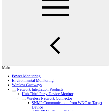
Main
Power Monitoring
Environmental Monitoring
Wireless Gateways
Network Integration Products
Hub Third Party Device Monitor
Wireless Network Connector
SNMP Communication from WNC to Target
Device