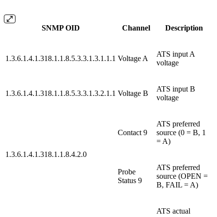
SNMP OID
Channel
Description
ATS input A
1.3.6.1.4.1.318.1.1.8.5.3.3.1.3.1.1.1
Voltage A
voltage
ATS input B
1.3.6.1.4.1.318.1.1.8.5.3.3.1.3.2.1.1
Voltage B
voltage
ATS preferred
Contact 9
source (0 = B, 1
= A)
1.3.6.1.4.1.318.1.1.8.4.2.0
ATS preferred
Probe
source (OPEN =
Status 9
B, FAIL = A)
ATS actual