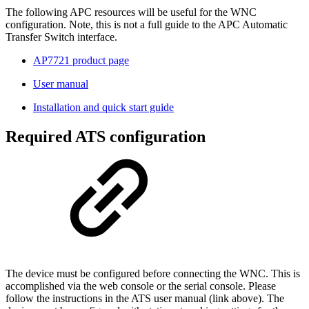
The following APC resources will be useful for the WNC
configuration. Note, this is not a full guide to the APC Automatic
Transfer Switch interface.
AP7721 product page
User manual
Installation and quick start guide
Required ATS configuration
The device must be configured before connecting the WNC. This is
accomplished via the web console or the serial console. Please
follow the instructions in the ATS user manual (link above). The