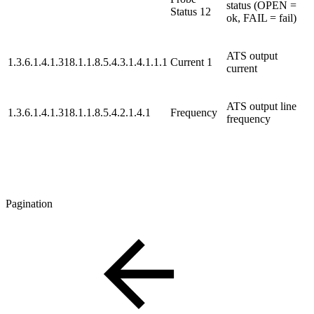
status (OPEN =
Status 12
ok, FAIL = fail)
ATS output
1.3.6.1.4.1.318.1.1.8.5.4.3.1.4.1.1.1
Current 1
current
ATS output line
1.3.6.1.4.1.318.1.1.8.5.4.2.1.4.1
Frequency
frequency
Pagination