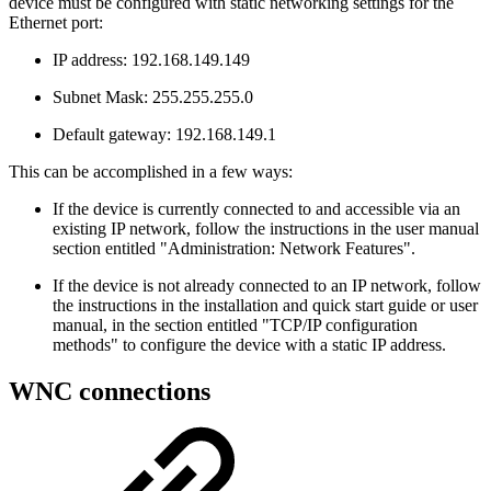
device must be configured with static networking settings for the
Ethernet port:
IP address: 192.168.149.149
Subnet Mask: 255.255.255.0
Default gateway: 192.168.149.1
This can be accomplished in a few ways:
If the device is currently connected to and accessible via an
existing IP network, follow the instructions in the user manual
section entitled "Administration: Network Features".
If the device is not already connected to an IP network, follow
the instructions in the installation and quick start guide or user
manual, in the section entitled "TCP/IP configuration
methods" to configure the device with a static IP address.
WNC connections