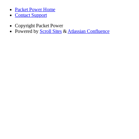
Packet Power Home
Contact Support
Copyright
Packet Power
Powered by
Scroll Sites
&
Atlassian Confluence