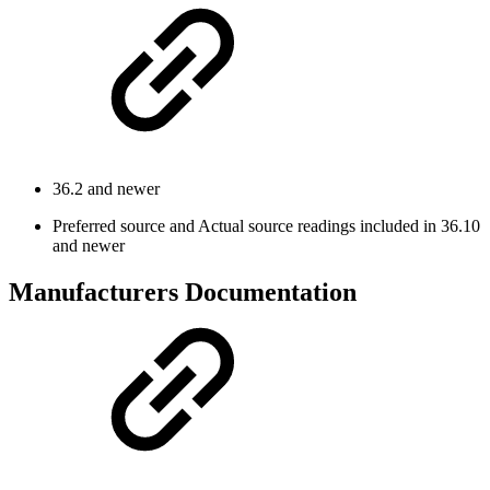
36.2 and newer
Preferred source and Actual source readings included in 36.10
and newer
Manufacturers Documentation