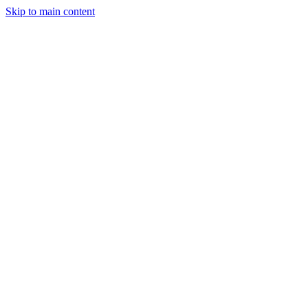
Skip to main content