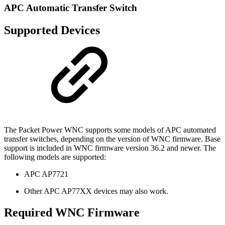
APC Automatic Transfer Switch
Supported Devices
The Packet Power WNC supports some models of APC automated
transfer switches, depending on the version of WNC firmware. Base
support is included in WNC firmware version 36.2 and newer. The
following models are supported:
APC AP7721
Other APC AP77XX devices may also work.
Required WNC Firmware