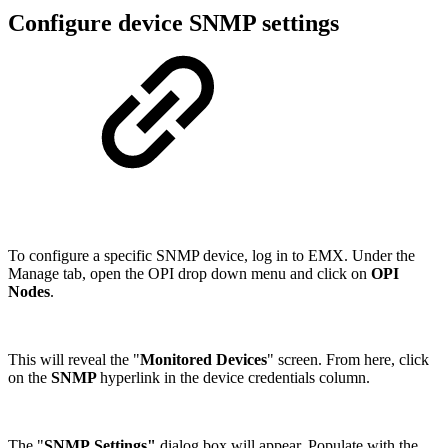
Configure device SNMP settings
To configure a specific SNMP device, log in to EMX. Under the
Manage tab, open the OPI drop down menu and click on
OPI
Nodes
.
This will reveal the "
Monitored Devices
" screen. From here, click
on the
SNMP
hyperlink in the device credentials column.
The "
SNMP Settings"
dialog box will appear. Populate with the