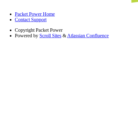
Packet Power Home
Contact Support
Copyright
Packet Power
Powered by
Scroll Sites
&
Atlassian Confluence