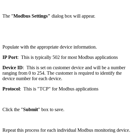
The "
Modbus Settings"
dialog box will appear.
Populate with the appropriate device information.
IP Port
: This is typically 502 for most Modbus applications
Device ID
: This is set on customer device and will be a number
ranging from 0 to 254. The customer is required to identify the
device number for each device.
Protocol
: This is "TCP" for Modbus applications
Click the "
Submit
" box to save.
Repeat this process for each individual Modbus monitoring device.