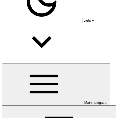
Main navigation