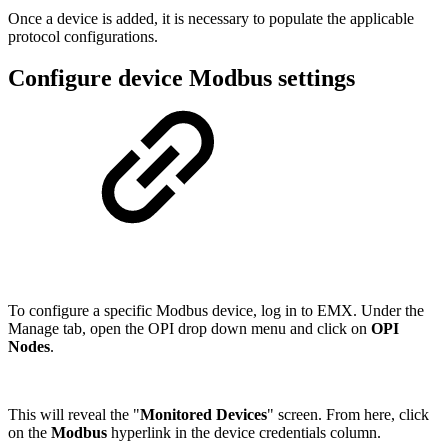
Once a device is added, it is necessary to populate the applicable
protocol configurations.
Configure device Modbus settings
To configure a specific Modbus device, log in to EMX. Under the
Manage tab, open the OPI drop down menu and click on
OPI
Nodes
.
This will reveal the "
Monitored Devices
" screen. From here, click
on the
Modbus
hyperlink in the device credentials column.