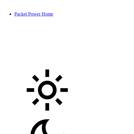
Packet Power Home