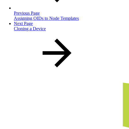
Previous Page
Assigning OIDs to Node Templates
Next Page
Cloning a Device