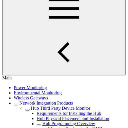
Main
Power Monitoring
Environmental Monitoring
Wireless Gateways
Network Integration Products
Hub Third Party Device Monitor
Requirements for Installing the Hub
Hub Physical Placement and Installation
Hub Programming Overview