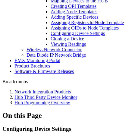
Mapping Devices to the HUB
Creating OPI Templates
Adding Node Templates
Adding Specific Devices
Assigning Registers to Node Template
Assigning OIDs to Node Templates
Configuring Device Settings
Cloning a Device
Viewing Readings
Wireless Network Connector
Data Diode IP Network Bridge
EMX Monitoring Portal
Product Brochures
Software & Firmware Releases
Breadcrumbs
Network Integration Products
Hub Third Party Device Monitor
Hub Programming Overview
On this Page
Configuring Device Settings