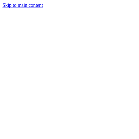
Skip to main content