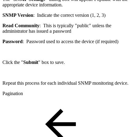
appropriate device information.
SNMP Version
: Indicate the correct version (1, 2, 3)
Read Community
: This is typically "public" unless the
administrator has issued a password
Password
: Password used to access the device (if required)
Click the "
Submit
" box to save.
Repeat this process for each individual SNMP monitoring device.
Pagination