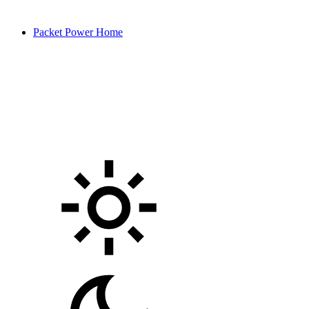
Packet Power Home