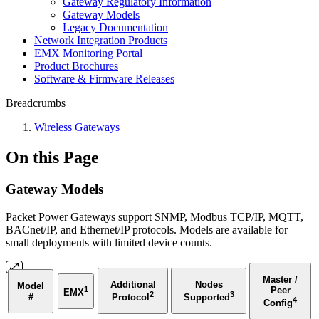
Gateway Regulatory Information
Gateway Models
Legacy Documentation
Network Integration Products
EMX Monitoring Portal
Product Brochures
Software & Firmware Releases
Breadcrumbs
Wireless Gateways
On this Page
Gateway Models
Packet Power Gateways support SNMP,
Modbus TCP/IP, MQTT,
BACnet/IP, and Ethernet/IP
protocols. Models are available for
small deployments with limited device counts.
Master /
Additional
Nodes
Model
1
Peer
EMX
2
3
#
Protocol
Supported
4
Config