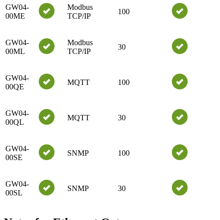
GW04-
Modbus
100
00ME
TCP/IP
GW04-
Modbus
30
00ML
TCP/IP
GW04-
MQTT
100
00QE
GW04-
MQTT
30
00QL
GW04-
SNMP
100
00SE
GW04-
SNMP
30
00SL