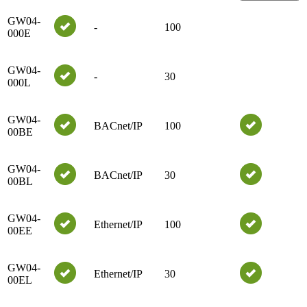
GW04-
-
100
000E
GW04-
-
30
000L
GW04-
BACnet/IP
100
00BE
GW04-
BACnet/IP
30
00BL
GW04-
Ethernet/IP
100
00EE
GW04-
Ethernet/IP
30
00EL