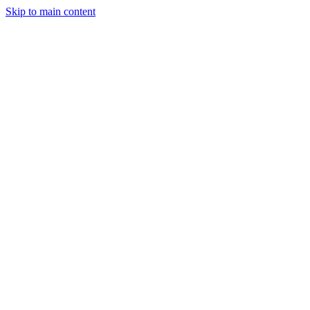
Skip to main content