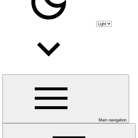
Main navigation