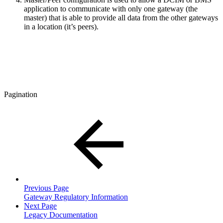
application to communicate with only one gateway (the
master) that is able to provide all data from the other gateways
in a location (it’s peers).
Pagination
Previous Page
Gateway Regulatory Information
Next Page
Legacy Documentation