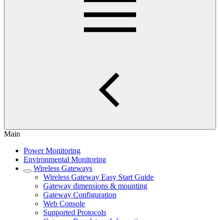
Main
Power Monitoring
Environmental Monitoring
Wireless Gateways
Wireless Gateway Easy Start Guide
Gateway dimensions & mounting
Gateway Configuration
Web Console
Supported Protocols