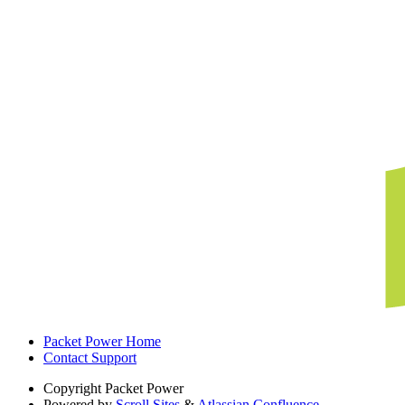
Packet Power Home
Contact Support
Copyright
Packet Power
Powered by
Scroll Sites
&
Atlassian Confluence