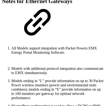
Notes for Ethernet Gateways
All Models support integration with Packet Powers EMX
Energy Portal Monitoring Software.
Models with additional protocol integration also communicate
to EMX simultaneously.
Models ending in “L” provide information on up to 30 Packet
Power wireless monitors (power and environmental units
combines); models ending in “E” provide information on up
to 100 monitors per gateway for optimal network
performance.
Master/Peer configuration is used to allow a DCIM or BMS