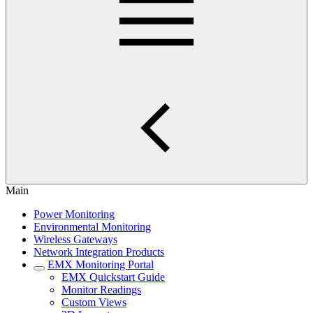
Main
Power Monitoring
Environmental Monitoring
Wireless Gateways
Network Integration Products
EMX Monitoring Portal
EMX Quickstart Guide
Monitor Readings
Custom Views