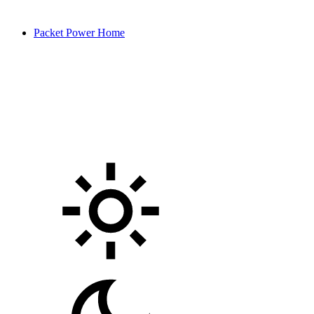
Packet Power Home