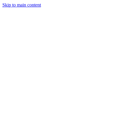
Skip to main content