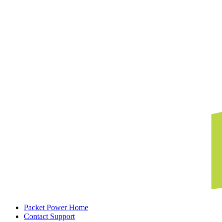
Packet Power Home
Contact Support