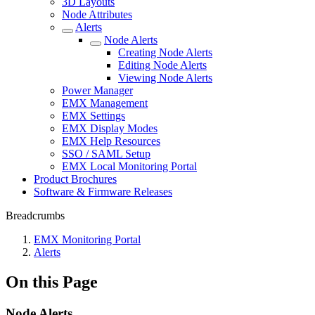
3D Layouts
Node Attributes
Alerts
Node Alerts
Creating Node Alerts
Editing Node Alerts
Viewing Node Alerts
Power Manager
EMX Management
EMX Settings
EMX Display Modes
EMX Help Resources
SSO / SAML Setup
EMX Local Monitoring Portal
Product Brochures
Software & Firmware Releases
Breadcrumbs
EMX Monitoring Portal
Alerts
On this Page
Node Alerts