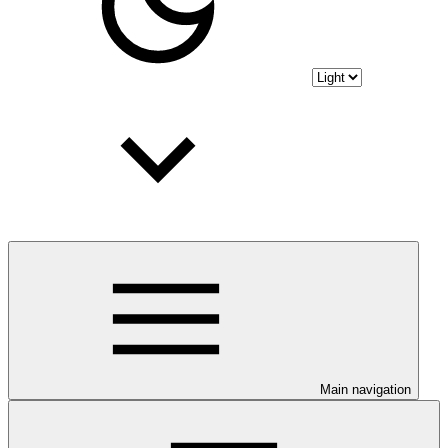
Main navigation