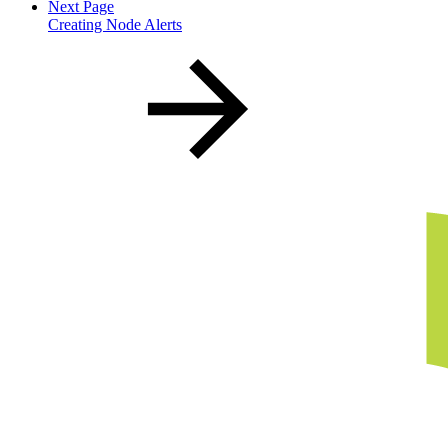
Next Page
Creating Node Alerts