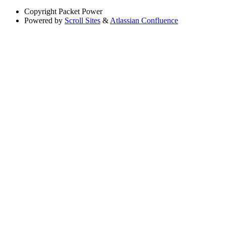
Copyright
Packet Power
Powered by
Scroll Sites
&
Atlassian Confluence