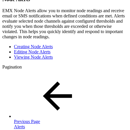
EMX Node Alerts allow you to monitor node readings and receive
email or SMS notifications when defined conditions are met. Alerts
evaluate selected node channels against configured thresholds and
notify you when those thresholds are exceeded or otherwise
violated. This helps you quickly identify and respond to important
changes in node readings.
Creating Node Alerts
Editing Node Alerts
Viewing Node Alerts
Pagination
Previous Page
Alerts