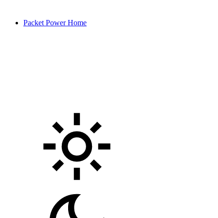
Packet Power Home