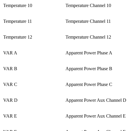
Temperature 10
Temperature Channel 10
Temperature 11
Temperature Channel 11
Temperature 12
Temperature Channel 12
VAR A
Apparent Power Phase A
VAR B
Apparent Power Phase B
VAR C
Apparent Power Phase C
VAR D
Apparent Power Aux Channel D
VAR E
Apparent Power Aux Channel E