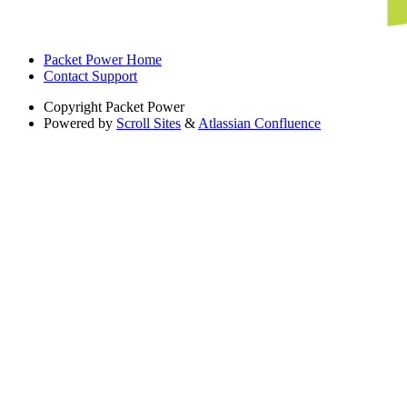
Packet Power Home
Contact Support
Copyright
Packet Power
Powered by
Scroll Sites
&
Atlassian Confluence