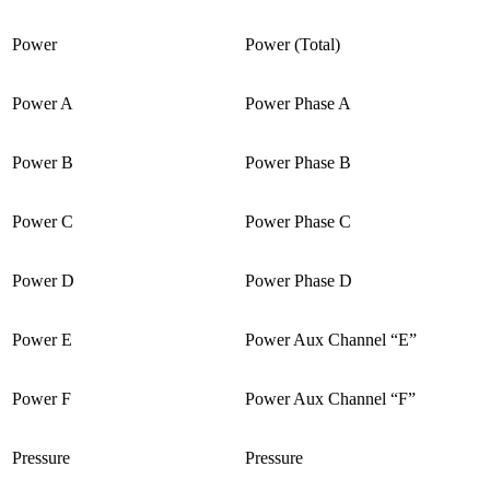
Power
Power (Total)
Power A
Power Phase A
Power B
Power Phase B
Power C
Power Phase C
Power D
Power Phase D
Power E
Power Aux Channel “E”
Power F
Power Aux Channel “F”
Pressure
Pressure