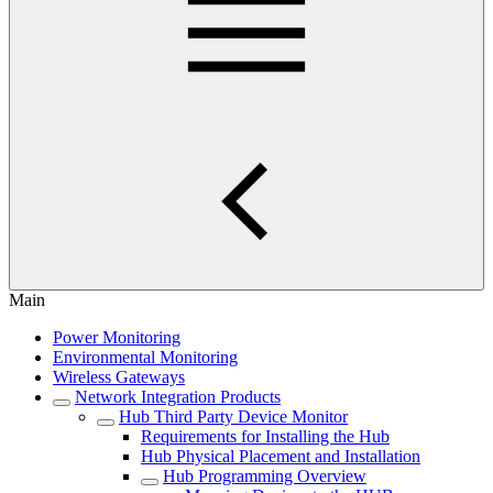
Main
Power Monitoring
Environmental Monitoring
Wireless Gateways
Network Integration Products
Hub Third Party Device Monitor
Requirements for Installing the Hub
Hub Physical Placement and Installation
Hub Programming Overview