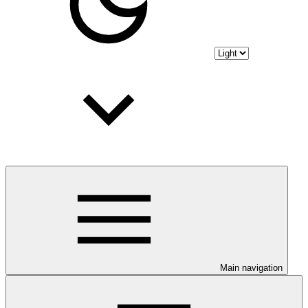
Main navigation