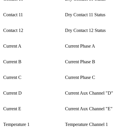
Contact 11
Dry Contact 11 Status
Contact 12
Dry Contact 12 Status
Current A
Current Phase A
Current B
Current Phase B
Current C
Current Phase C
Current D
Current Aux Channel "D"
Current E
Current Aux Channel "E"
Temperature 1
Temperature Channel 1