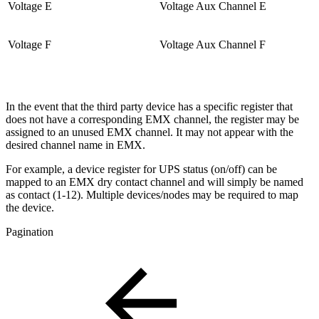
Voltage E
Voltage Aux Channel E
Voltage F
Voltage Aux Channel F
In the event that the third party device has a specific register that
does not have a corresponding EMX channel, the register may be
assigned to an unused EMX channel. It may not appear with the
desired channel name in EMX.
For example, a device register for UPS status (on/off) can be
mapped to an EMX dry contact channel and will simply be named
as contact (1-12). Multiple devices/nodes may be required to map
the device.
Pagination