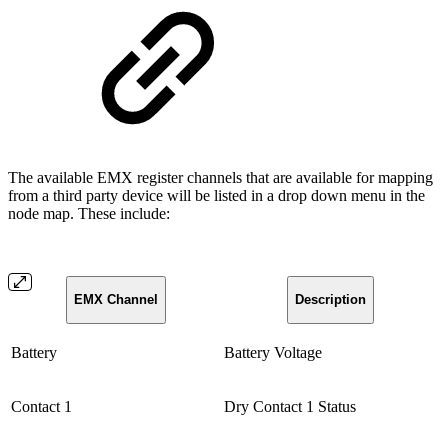
The available EMX register channels that are available for mapping
from a third party device will be listed in a drop down menu in the
node map. These include:
EMX Channel
Description
Battery
Battery Voltage
Contact 1
Dry Contact 1 Status