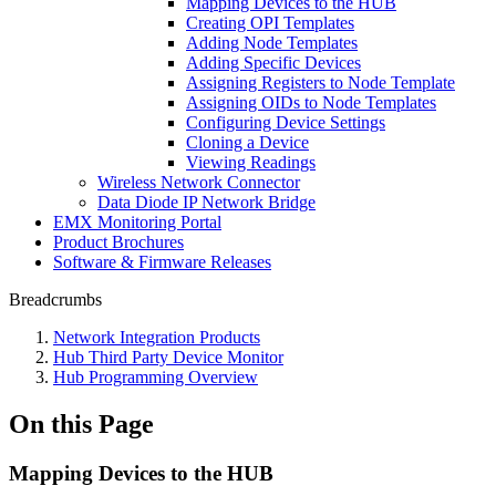
Mapping Devices to the HUB
Creating OPI Templates
Adding Node Templates
Adding Specific Devices
Assigning Registers to Node Template
Assigning OIDs to Node Templates
Configuring Device Settings
Cloning a Device
Viewing Readings
Wireless Network Connector
Data Diode IP Network Bridge
EMX Monitoring Portal
Product Brochures
Software & Firmware Releases
Breadcrumbs
Network Integration Products
Hub Third Party Device Monitor
Hub Programming Overview
On this Page
Mapping Devices to the HUB