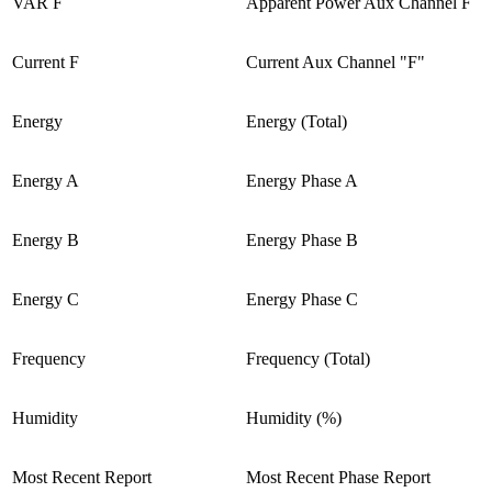
VAR F
Apparent Power Aux Channel F
Current F
Current Aux Channel "F"
Energy
Energy (Total)
Energy A
Energy Phase A
Energy B
Energy Phase B
Energy C
Energy Phase C
Frequency
Frequency (Total)
Humidity
Humidity (%)
Most Recent Report
Most Recent Phase Report