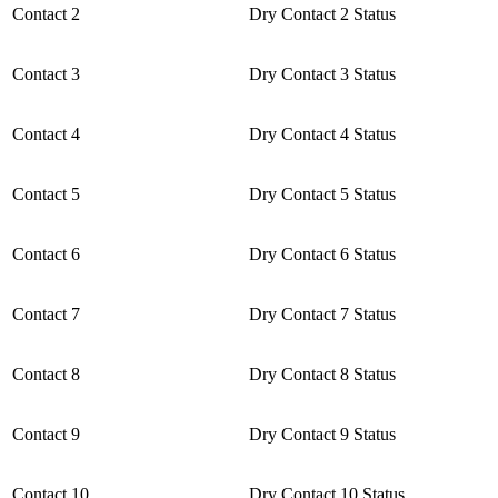
Contact 2
Dry Contact 2 Status
Contact 3
Dry Contact 3 Status
Contact 4
Dry Contact 4 Status
Contact 5
Dry Contact 5 Status
Contact 6
Dry Contact 6 Status
Contact 7
Dry Contact 7 Status
Contact 8
Dry Contact 8 Status
Contact 9
Dry Contact 9 Status
Contact 10
Dry Contact 10 Status