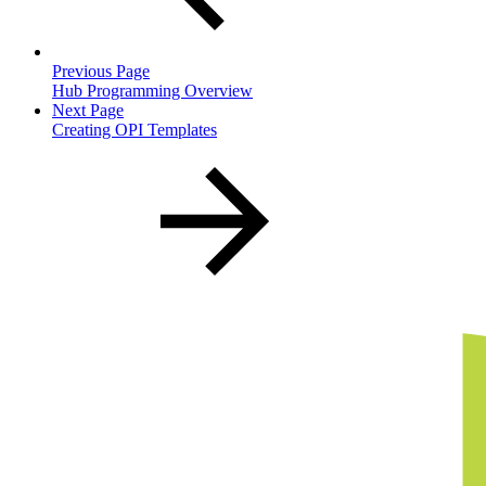
Previous Page
Hub Programming Overview
Next Page
Creating OPI Templates