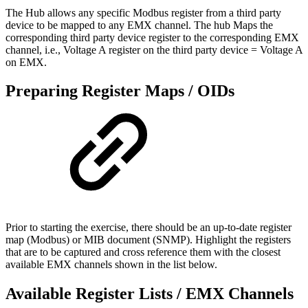
The Hub allows any specific Modbus register from a third party
device to be mapped to any EMX channel. The hub Maps the
corresponding third party device register to the corresponding EMX
channel, i.e., Voltage A register on the third party device = Voltage A
on EMX.
Preparing Register Maps / OIDs
Prior to starting the exercise, there should be an up-to-date register
map (Modbus) or MIB document (SNMP). Highlight the registers
that are to be captured and cross reference them with the closest
available EMX channels shown in the list below.
Available Register Lists / EMX Channels