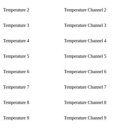
Temperature 2
Temperature Channel 2
Temperature 3
Temperature Channel 3
Temperature 4
Temperature Channel 4
Temperature 5
Temperature Channel 5
Temperature 6
Temperature Channel 6
Temperature 7
Temperature Channel 7
Temperature 8
Temperature Channel 8
Temperature 9
Temperature Channel 9