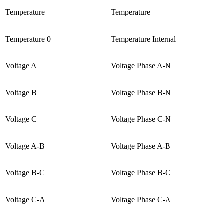
Temperature
Temperature
Temperature 0
Temperature Internal
Voltage A
Voltage Phase A-N
Voltage B
Voltage Phase B-N
Voltage C
Voltage Phase C-N
Voltage A-B
Voltage Phase A-B
Voltage B-C
Voltage Phase B-C
Voltage C-A
Voltage Phase C-A