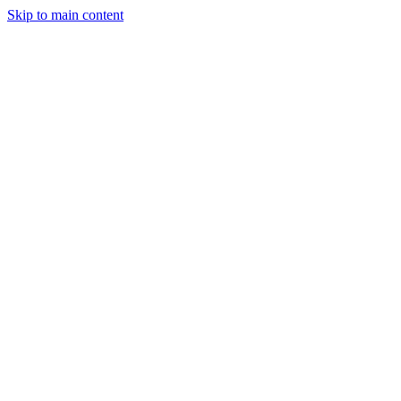
Skip to main content