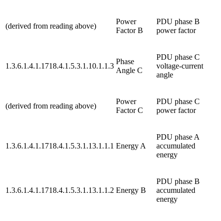
Power
PDU phase B
(derived from reading above)
Factor B
power factor
PDU phase C
Phase
1.3.6.1.4.1.1718.4.1.5.3.1.10.1.1.3
voltage-current
Angle C
angle
Power
PDU phase C
(derived from reading above)
Factor C
power factor
PDU phase A
1.3.6.1.4.1.1718.4.1.5.3.1.13.1.1.1
Energy A
accumulated
energy
PDU phase B
1.3.6.1.4.1.1718.4.1.5.3.1.13.1.1.2
Energy B
accumulated
energy