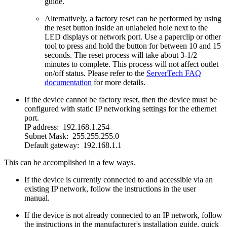
guide.
Alternatively, a factory reset can be performed by using
the reset button inside an unlabeled hole next to the
LED displays or network port. Use a paperclip or other
tool to press and hold the button for between 10 and 15
seconds. The reset process will take about 3-1/2
minutes to complete. This process will not affect outlet
on/off status. Please refer to the
ServerTech FAQ
documentation
for more details.
If the device cannot be factory reset, then the device must be
configured with static IP networking settings for the ethernet
port.
IP address: 192.168.1.254
Subnet Mask: 255.255.255.0
Default gateway: 192.168.1.1
This can be accomplished in a few ways.
If the device is currently connected to and accessible via an
existing IP network, follow the instructions in the user
manual.
If the device is not already connected to an IP network, follow
the instructions in the manufacturer's installation guide, quick