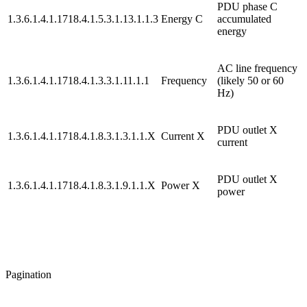
PDU phase C
1.3.6.1.4.1.1718.4.1.5.3.1.13.1.1.3
Energy C
accumulated
energy
AC line frequency
1.3.6.1.4.1.1718.4.1.3.3.1.11.1.1
Frequency
(likely 50 or 60
Hz)
PDU outlet X
1.3.6.1.4.1.1718.4.1.8.3.1.3.1.1.X
Current X
current
PDU outlet X
1.3.6.1.4.1.1718.4.1.8.3.1.9.1.1.X
Power X
power
Pagination