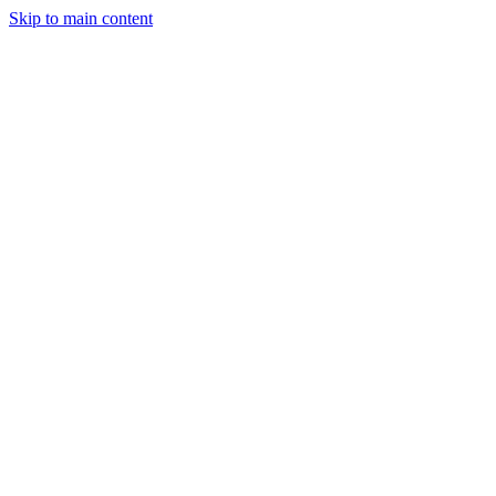
Skip to main content