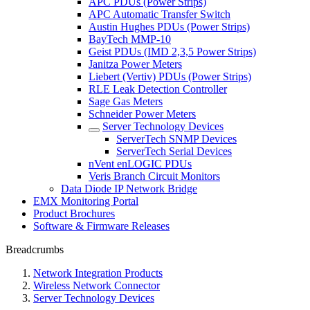
APC PDUs (Power Strips)
APC Automatic Transfer Switch
Austin Hughes PDUs (Power Strips)
BayTech MMP-10
Geist PDUs (IMD 2,3,5 Power Strips)
Janitza Power Meters
Liebert (Vertiv) PDUs (Power Strips)
RLE Leak Detection Controller
Sage Gas Meters
Schneider Power Meters
Server Technology Devices
ServerTech SNMP Devices
ServerTech Serial Devices
nVent enLOGIC PDUs
Veris Branch Circuit Monitors
Data Diode IP Network Bridge
EMX Monitoring Portal
Product Brochures
Software & Firmware Releases
Breadcrumbs
Network Integration Products
Wireless Network Connector
Server Technology Devices