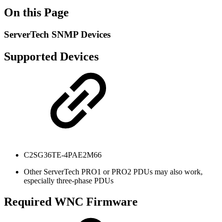
On this Page
ServerTech SNMP Devices
Supported Devices
C2SG36TE-4PAE2M66
Other ServerTech PRO1 or PRO2 PDUs may also work,
especially three-phase PDUs
Required WNC Firmware