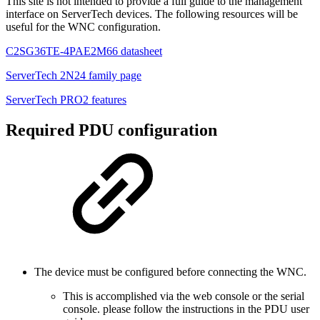
This site is not intended to provide a full guide to the management
interface on ServerTech devices. The following resources will be
useful for the WNC configuration.
C2SG36TE-4PAE2M66 datasheet
ServerTech 2N24 family page
ServerTech PRO2 features
Required PDU configuration
The device must be configured before connecting the WNC.
This is accomplished via the web console or the serial
console. please follow the instructions in the PDU user