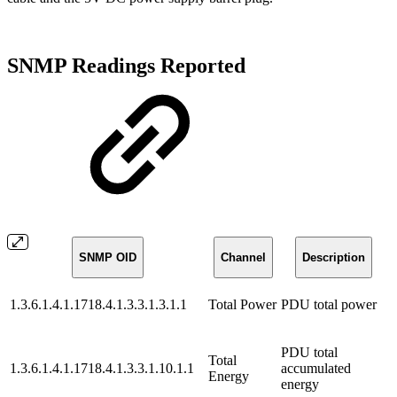
SNMP Readings Reported
SNMP OID
Channel
Description
1.3.6.1.4.1.1718.4.1.3.3.1.3.1.1
Total Power
PDU total power
PDU total
Total
1.3.6.1.4.1.1718.4.1.3.3.1.10.1.1
accumulated
Energy
energy