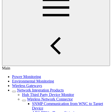
Main
Power Monitoring
Environmental Monitoring
Wireless Gateways
Network Integration Products
Hub Third Party Device Monitor
Wireless Network Connector
SNMP Communication from WNC to Target
Device