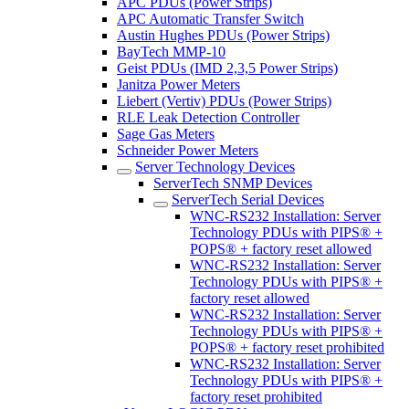
APC PDUs (Power Strips)
APC Automatic Transfer Switch
Austin Hughes PDUs (Power Strips)
BayTech MMP-10
Geist PDUs (IMD 2,3,5 Power Strips)
Janitza Power Meters
Liebert (Vertiv) PDUs (Power Strips)
RLE Leak Detection Controller
Sage Gas Meters
Schneider Power Meters
Server Technology Devices
ServerTech SNMP Devices
ServerTech Serial Devices
WNC-RS232 Installation: Server
Technology PDUs with PIPS® +
POPS® + factory reset allowed
WNC-RS232 Installation: Server
Technology PDUs with PIPS® +
factory reset allowed
WNC-RS232 Installation: Server
Technology PDUs with PIPS® +
POPS® + factory reset prohibited
WNC-RS232 Installation: Server
Technology PDUs with PIPS® +
factory reset prohibited