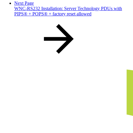
Next Page
WNC-RS232 Installation: Server Technology PDUs with
PIPS® + POPS® + factory reset allowed