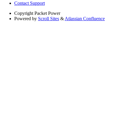
Contact Support
Copyright
Packet Power
Powered by
Scroll Sites
&
Atlassian Confluence