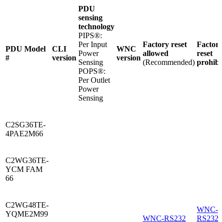
PDU
sensing
technology
PIPS®:
Per Input
Factory reset
Factor
PDU Model
CLI
WNC
Power
allowed
reset
#
version
version
Sensing
(Recommended)
prohibi
POPS®:
Per Outlet
Power
Sensing
C2SG36TE-
4PAE2M66
C2WG36TE-
YCM FAM
66
C2WG48TE-
WNC-
YQME2M99
WNC-RS232
RS232