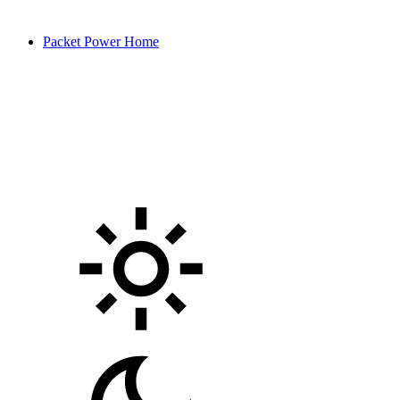
Packet Power Home