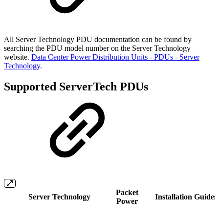
All Server Technology PDU documentation can be found by
searching the PDU model number on the Server Technology
website.
Data Center Power Distribution Units - PDUs - Server
Technology
.
Supported ServerTech PDUs
Packet
Server Technology
Installation Guides
Power