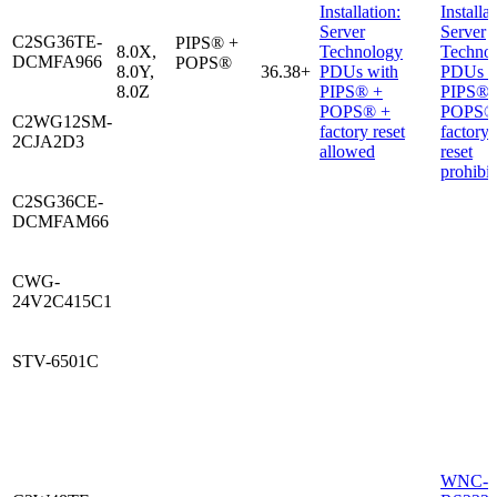
Installation:
Installat
Server
Server
C2SG36TE-
PIPS® +
8.0X,
Technology
Techno
DCMFA966
POPS®
8.0Y,
36.38+
PDUs with
PDUs w
8.0Z
PIPS® +
PIPS® 
POPS® +
POPS®
C2WG12SM-
factory reset
factory
2CJA2D3
allowed
reset
prohibi
C2SG36CE-
DCMFAM66
CWG-
24V2C415C1
STV-6501C
WNC-