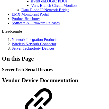
nVent enLOGIC PDUs
Veris Branch Circuit Monitors
Data Diode IP Network Bridge
EMX Monitoring Portal
Product Brochures
Software & Firmware Releases
Breadcrumbs
Network Integration Products
Wireless Network Connector
Server Technology Devices
On this Page
ServerTech Serial Devices
Vendor Device Documentation