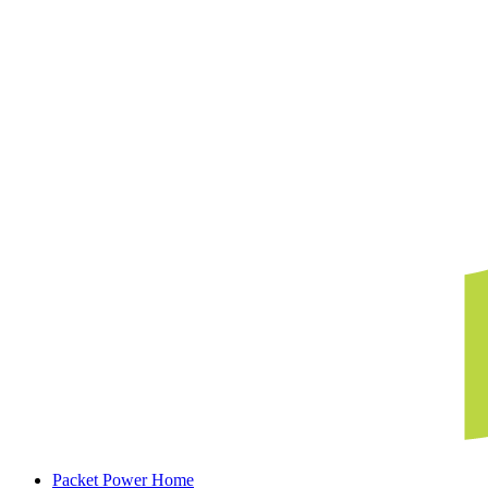
Packet Power Home