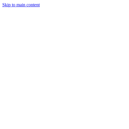
Skip to main content