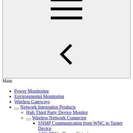
Main
Power Monitoring
Environmental Monitoring
Wireless Gateways
Network Integration Products
Hub Third Party Device Monitor
Wireless Network Connector
SNMP Communication from WNC to Target
Device