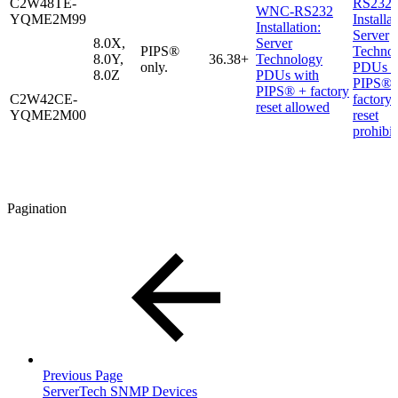
C2W48TE-
RS232
WNC-RS232
YQME2M99
Installat
Installation:
Server
8.0X,
Server
PIPS®
Techno
8.0Y,
36.38+
Technology
only.
PDUs w
8.0Z
PDUs with
PIPS® 
PIPS® + factory
C2W42CE-
factory
reset allowed
YQME2M00
reset
prohibi
Pagination
Previous Page
ServerTech SNMP Devices