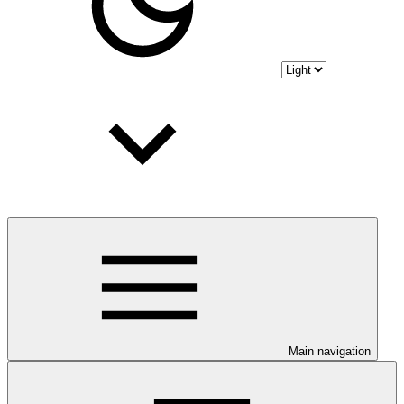
Main navigation