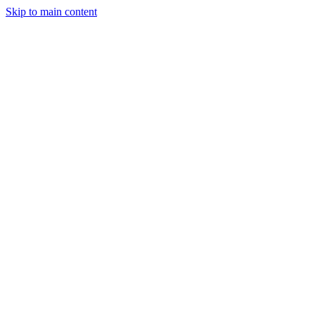
Skip to main content