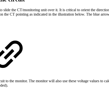
to slide the CT/monitoring unit over it.
It is critical to orient the direct
n the CT pointing as indicated in the illustration below. The blue arro
t to the monitor. The monitor will also use these voltage values to cal
eded).