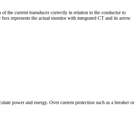
ion of the current transducer correctly in relation to the conductor to
w box represents the actual monitor with integrated CT and its arrow
culate power and energy. Over current protection such as a breaker or