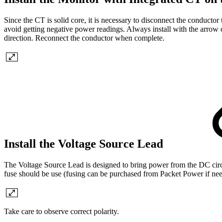
Since the CT is solid core, it is necessary to disconnect the conductor 
avoid getting negative power readings. Always install with the arrow o
direction. Reconnect the conductor when complete.
Install the Voltage Source Lead
The Voltage Source Lead is designed to bring power from the DC circui
fuse should be use (fusing can be purchased from Packet Power if ne
Take care to observe correct polarity.