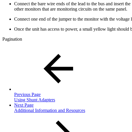
Connect the bare wire ends of the lead to the bus and insert t
other monitors that are monitoring circuits on the same panel.
Connect one end of the jumper to the monitor with the voltage l
Once the unit has access to power, a small yellow light should 
Pagination
Previous Page
Using Shunt Adapters
Next Page
Additional Information and Resources