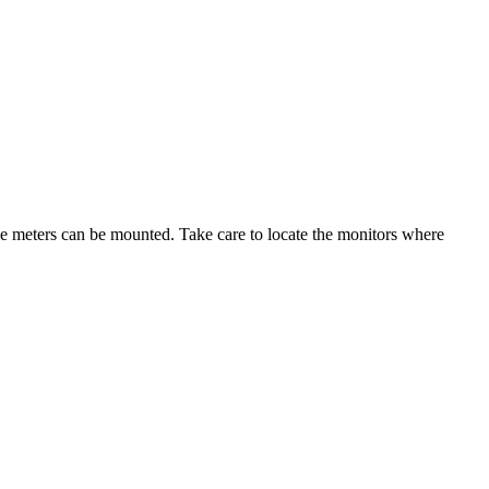
iple meters can be mounted. Take care to locate the monitors where