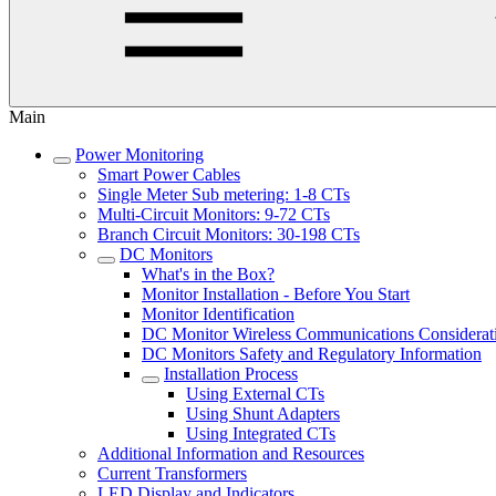
Main
Power Monitoring
Smart Power Cables
Single Meter Sub metering: 1-8 CTs
Multi-Circuit Monitors: 9-72 CTs
Branch Circuit Monitors: 30-198 CTs
DC Monitors
What's in the Box?
Monitor Installation - Before You Start
Monitor Identification
DC Monitor Wireless Communications Considerat
DC Monitors Safety and Regulatory Information
Installation Process
Using External CTs
Using Shunt Adapters
Using Integrated CTs
Additional Information and Resources
Current Transformers
LED Display and Indicators