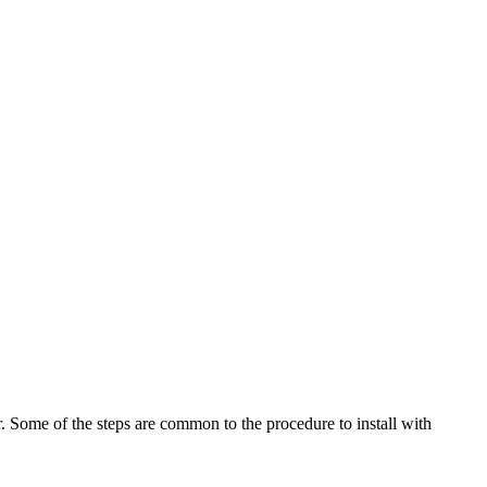
 Some of the steps are common to the procedure to install with