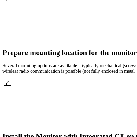
Prepare mounting location for the monitor
Several mounting options are available – typically mechanical (screws,
wireless radio communication is possible (not fully enclosed in metal, 
Install the Monitor with Integrated CT on 