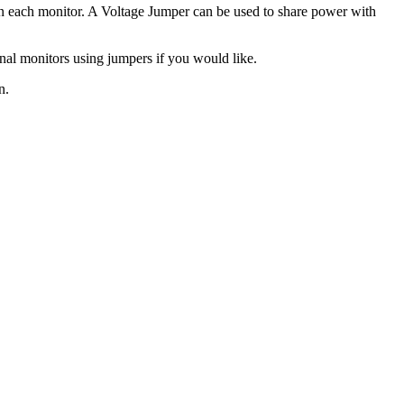
 on each monitor. A Voltage Jumper can be used to share power with
onal monitors using jumpers if you would like.
n.