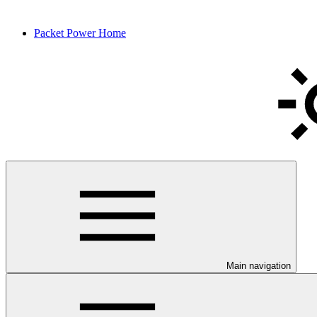
Packet Power Home
Main navigation