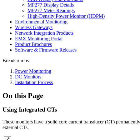
MP277 Display Details
MP277 Meter Readings
High-Density Power Monitor (HDPM)
Environmental Monitoring
Wireless Gateways
Network Integration Products
EMX Monitoring Portal
Product Brochures
Software & Firmware Releases
Breadcrumbs
Power Monitoring
DC Monitors
Installation Process
On this Page
Using Integrated CTs
These monitors have a solid core current transducer (CT) permanently
external CTs.