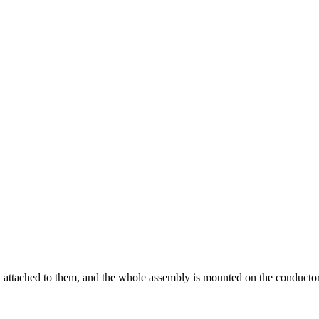
 attached to them, and the whole assembly is mounted on the conductor.