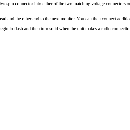
he two-pin connector into either of the two matching voltage connectors
ead and the other end to the next monitor. You can then connect additi
begin to flash and then turn solid when the unit makes a radio connectio