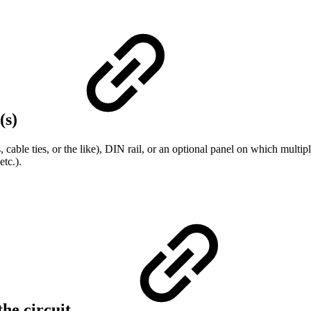
(s)
 cable ties, or the like), DIN rail, or an optional panel on which mult
etc.).
the circuit