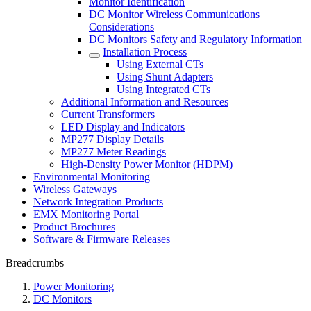
Monitor Identification
DC Monitor Wireless Communications
Considerations
DC Monitors Safety and Regulatory Information
Installation Process
Using External CTs
Using Shunt Adapters
Using Integrated CTs
Additional Information and Resources
Current Transformers
LED Display and Indicators
MP277 Display Details
MP277 Meter Readings
High-Density Power Monitor (HDPM)
Environmental Monitoring
Wireless Gateways
Network Integration Products
EMX Monitoring Portal
Product Brochures
Software & Firmware Releases
Breadcrumbs
Power Monitoring
DC Monitors