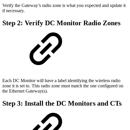
Verify the Gateway’s radio zone is what you expected and update it
if necessary.
Step 2: Verify DC Monitor Radio Zones
Each DC Monitor will have a label identifying the wireless radio
zone it is set to. This radio zone must match the one configured on
the Ethernet Gateway(s).
Step 3: Install the DC Monitors and CTs