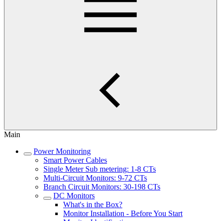
Main
Power Monitoring
Smart Power Cables
Single Meter Sub metering: 1-8 CTs
Multi-Circuit Monitors: 9-72 CTs
Branch Circuit Monitors: 30-198 CTs
DC Monitors
What's in the Box?
Monitor Installation - Before You Start