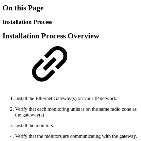
On this Page
Installation Process
Installation Process Overview
Install the Ethernet Gateway(s) on your IP network.
Verify that each monitoring units is on the same radio zone as
the gateway(s)
Install the monitors.
Verify that the monitors are communicating with the gateway.