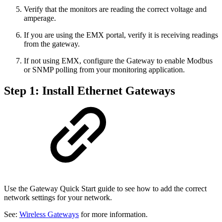
Verify that the monitors are reading the correct voltage and
amperage.
If you are using the EMX portal, verify it is receiving readings
from the gateway.
If not using EMX, configure the Gateway to enable Modbus
or SNMP polling from your monitoring application.
Step 1: Install Ethernet Gateways
Use the Gateway Quick Start guide to see how to add the correct
network settings for your network.
See:
Wireless Gateways
for more information.