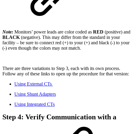
Note:
Monitors’ power leads are color coded as
RED
(positive) and
BLACK
(negative). This may differ from the standard in your
facility – be sure to connect red (+) to your (+) and black (-) to your
(-) even though the colors may not match.
There are three variations to Step 3, each with its own process.
Follow any of these links to open up the procedure for that version:
Using External CTs
Using Shunt Adapters
Using Integrated CTs
Step 4: Verify Communication with a