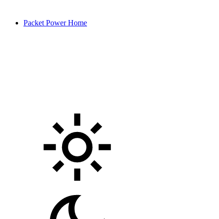
Packet Power Home