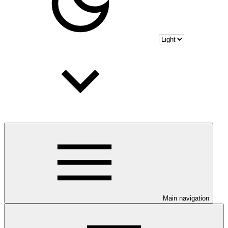
Main navigation