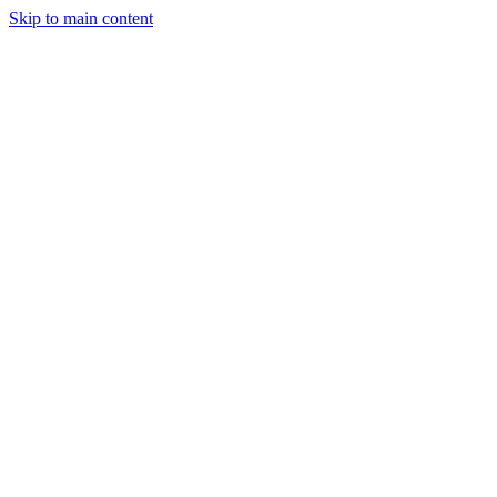
Skip to main content