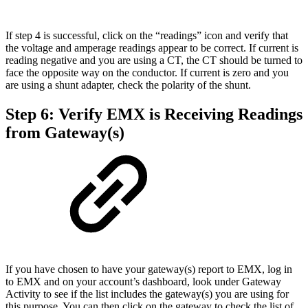
If step 4 is successful, click on the “readings” icon and verify that
the voltage and amperage readings appear to be correct. If current is
reading negative and you are using a CT, the CT should be turned to
face the opposite way on the conductor. If current is zero and you
are using a shunt adapter, check the polarity of the shunt.
Step 6: Verify EMX is Receiving Readings
from Gateway(s)
If you have chosen to have your gateway(s) report to EMX, log in
to EMX and on your account’s dashboard, look under Gateway
Activity to see if the list includes the gateway(s) you are using for
this purpose. You can then click on the gateway to check the list of