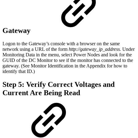
Gateway
Logon to the Gateway’s console with a browser on the same
network using a URL of the form
http://gateway_ip_address.
Under
Monitoring Data in the menu, select Power Nodes and look for the
GUID of the DC Monitor to see if the monitor has connected to the
gateway. (See Monitor Identification in the Appendix for how to
identify that ID.)
Step 5: Verify Correct Voltages and
Current Are Being Read