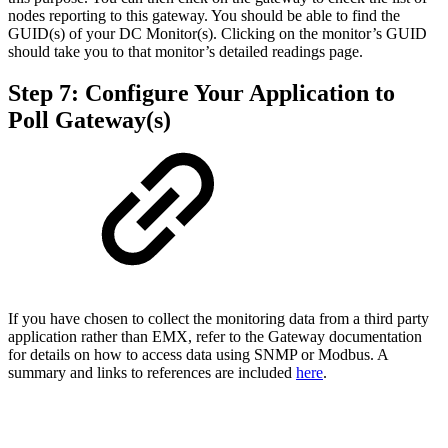
nodes reporting to this gateway. You should be able to find the
GUID(s) of your DC Monitor(s). Clicking on the monitor’s GUID
should take you to that monitor’s detailed readings page.
Step 7: Configure Your Application to
Poll Gateway(s)
If you have chosen to collect the monitoring data from a third party
application rather than EMX, refer to the Gateway documentation
for details on how to access data using SNMP or Modbus. A
summary and links to references are included
here
.