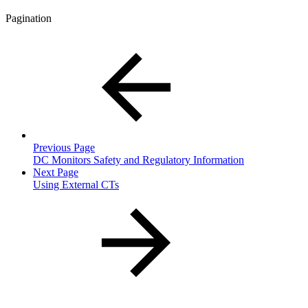
Pagination
Previous Page
DC Monitors Safety and Regulatory Information
Next Page
Using External CTs