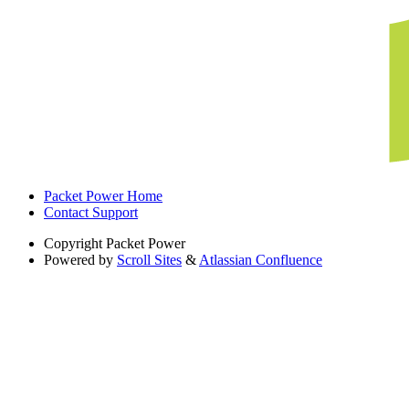
Packet Power Home
Contact Support
Copyright
Packet Power
Powered by
Scroll Sites
&
Atlassian Confluence