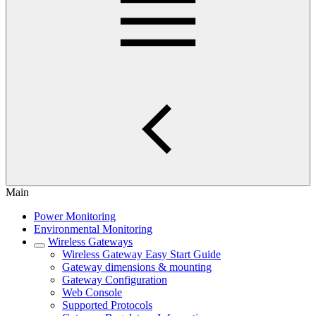
Main
Power Monitoring
Environmental Monitoring
Wireless Gateways
Wireless Gateway Easy Start Guide
Gateway dimensions & mounting
Gateway Configuration
Web Console
Supported Protocols