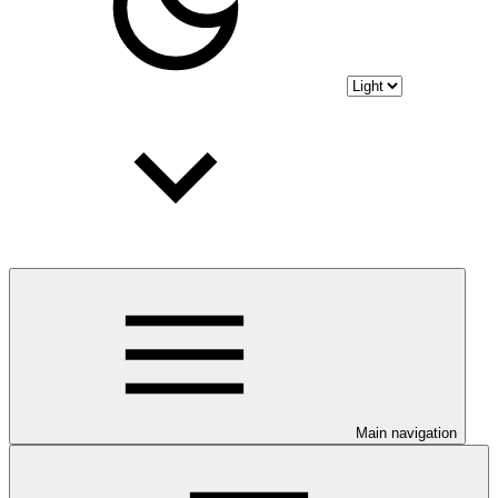
Main navigation