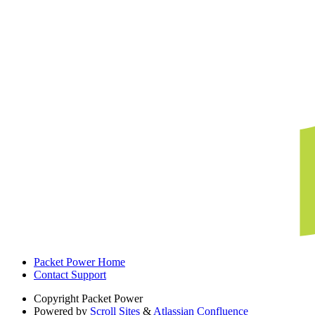
Packet Power Home
Contact Support
Copyright
Packet Power
Powered by
Scroll Sites
&
Atlassian Confluence