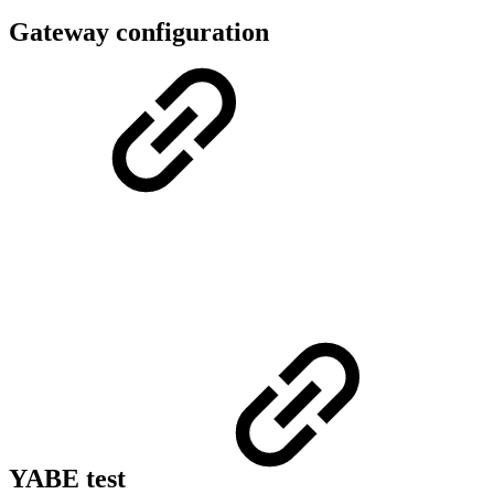
Gateway configuration
YABE test