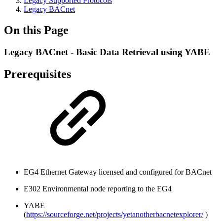
Legacy Supported Protocols
Legacy BACnet
On this Page
Legacy BACnet - Basic Data Retrieval using YABE
Prerequisites
EG4 Ethernet Gateway licensed and configured for BACnet
E302 Environmental node reporting to the EG4
YABE
(
https://sourceforge.net/projects/yetanotherbacnetexplorer/
)