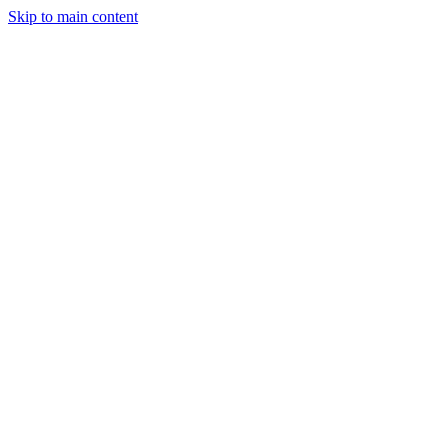
Skip to main content