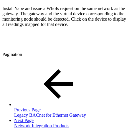
Install Yabe and issue a WhoIs request on the same network as the
gateway. The gateway and the virtual device corresponding to the
monitoring node should be detected. Click on the device to display
all readings mapped for that device.
Pagination
Previous Page
Legacy BACnet for Ethernet Gateway
Next Page
Network Integration Products