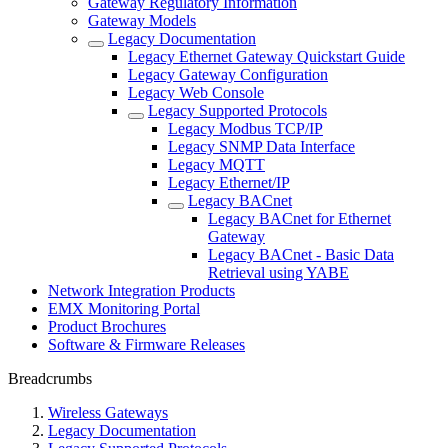
Gateway Regulatory Information
Gateway Models
Legacy Documentation
Legacy Ethernet Gateway Quickstart Guide
Legacy Gateway Configuration
Legacy Web Console
Legacy Supported Protocols
Legacy Modbus TCP/IP
Legacy SNMP Data Interface
Legacy MQTT
Legacy Ethernet/IP
Legacy BACnet
Legacy BACnet for Ethernet
Gateway
Legacy BACnet - Basic Data
Retrieval using YABE
Network Integration Products
EMX Monitoring Portal
Product Brochures
Software & Firmware Releases
Breadcrumbs
Wireless Gateways
Legacy Documentation