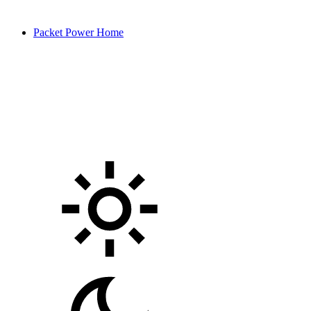
Packet Power Home