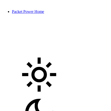
Packet Power Home