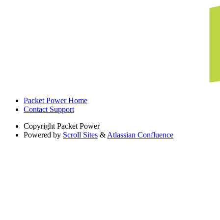
Packet Power Home
Contact Support
Copyright
Packet Power
Powered by
Scroll Sites
&
Atlassian Confluence