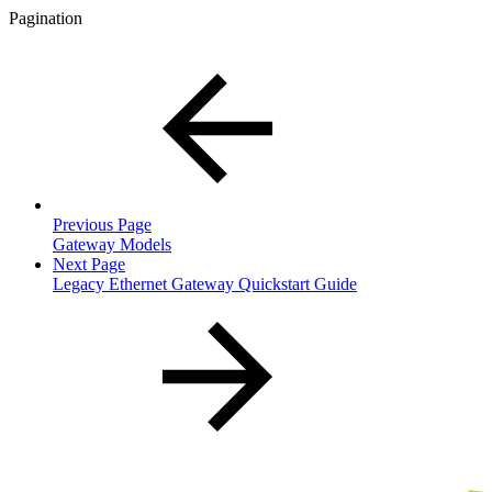
Pagination
Previous Page
Gateway Models
Next Page
Legacy Ethernet Gateway Quickstart Guide