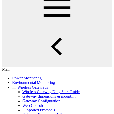
Main
Power Monitoring
Environmental Monitoring
Wireless Gateways
Wireless Gateway Easy Start Guide
Gateway dimensions & mounting
Gateway Configuration
Web Console
Supported Protocols