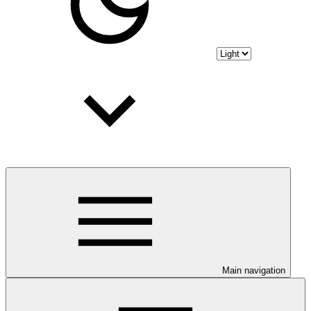
Main navigation