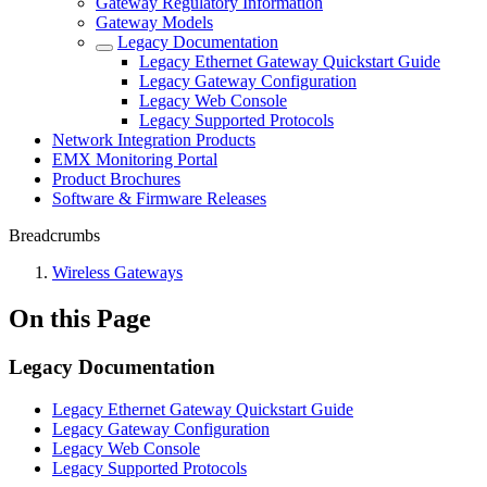
Gateway Regulatory Information
Gateway Models
Legacy Documentation
Legacy Ethernet Gateway Quickstart Guide
Legacy Gateway Configuration
Legacy Web Console
Legacy Supported Protocols
Network Integration Products
EMX Monitoring Portal
Product Brochures
Software & Firmware Releases
Breadcrumbs
Wireless Gateways
On this Page
Legacy Documentation
Legacy Ethernet Gateway Quickstart Guide
Legacy Gateway Configuration
Legacy Web Console
Legacy Supported Protocols