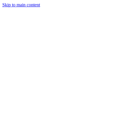
Skip to main content