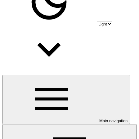
Main navigation