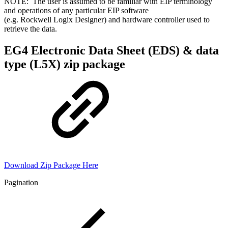
NOTE: The user is assumed to be familiar with EIP terminology
and operations of any particular EIP software
(e.g. Rockwell Logix Designer) and hardware controller used to
retrieve the data.
EG4 Electronic Data Sheet (EDS) & data
type (L5X) zip package
Download Zip Package Here
Pagination