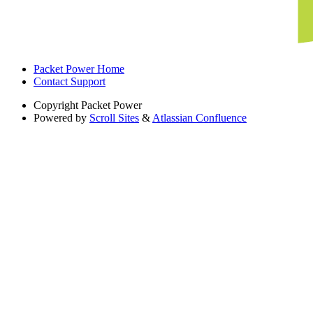
Packet Power Home
Contact Support
Copyright
Packet Power
Powered by
Scroll Sites
&
Atlassian Confluence