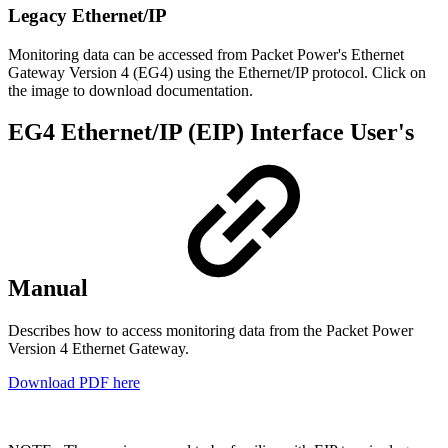
Legacy Ethernet/IP
Monitoring data can be accessed from Packet Power's Ethernet
Gateway Version 4 (EG4) using the Ethernet/IP protocol. Click on
the image to download documentation.
EG4 Ethernet/IP (EIP) Interface User's
Manual
Describes how to access monitoring data from the Packet Power
Version 4 Ethernet Gateway.
Download PDF here