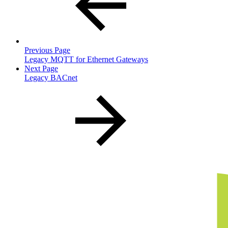
Previous Page
Legacy MQTT for Ethernet Gateways
Next Page
Legacy BACnet