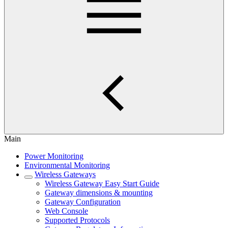
Main
Power Monitoring
Environmental Monitoring
Wireless Gateways
Wireless Gateway Easy Start Guide
Gateway dimensions & mounting
Gateway Configuration
Web Console
Supported Protocols