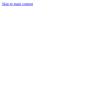
Skip to main content