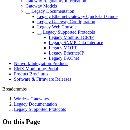
Gateway Regulatory Information
Gateway Models
Legacy Documentation
Legacy Ethernet Gateway Quickstart Guide
Legacy Gateway Configuration
Legacy Web Console
Legacy Supported Protocols
Legacy Modbus TCP/IP
Legacy SNMP Data Interface
Legacy MQTT
Legacy Ethernet/IP
Legacy BACnet
Network Integration Products
EMX Monitoring Portal
Product Brochures
Software & Firmware Releases
Breadcrumbs
Wireless Gateways
Legacy Documentation
Legacy Supported Protocols
On this Page