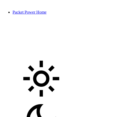
Packet Power Home