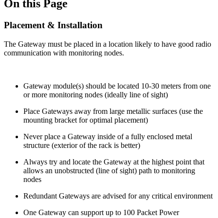
On this Page
Placement & Installation
The Gateway must be placed in a location likely to have good radio
communication with monitoring nodes.
Gateway module(s) should be located 10-30 meters from one
or more monitoring nodes (ideally line of sight)
Place Gateways away from large metallic surfaces (use the
mounting bracket for optimal placement)
Never place a Gateway inside of a fully enclosed metal
structure (exterior of the rack is better)
Always try and locate the Gateway at the highest point that
allows an unobstructed (line of sight) path to monitoring
nodes
Redundant Gateways are advised for any critical environment
One Gateway can support up to 100 Packet Power