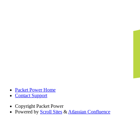
Packet Power Home
Contact Support
Copyright
Packet Power
Powered by
Scroll Sites
&
Atlassian Confluence