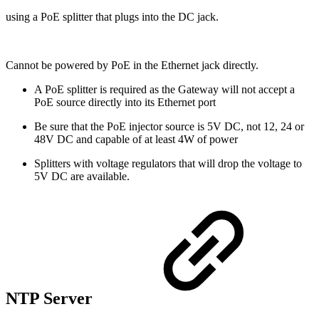
using a PoE splitter that plugs into the DC jack.
Cannot be powered by PoE in the Ethernet jack directly.
A PoE splitter is required as the Gateway will not accept a
PoE source directly into its Ethernet port
Be sure that the PoE injector source is 5V DC, not 12, 24 or
48V DC and capable of at least 4W of power
Splitters with voltage regulators that will drop the voltage to
5V DC are available.
NTP Server