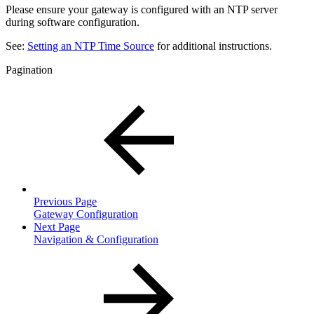
Please ensure your gateway is configured with an NTP server
during software configuration.
See:
Setting an NTP Time Source
for additional instructions.
Pagination
Previous Page
Gateway Configuration
Next Page
Navigation & Configuration