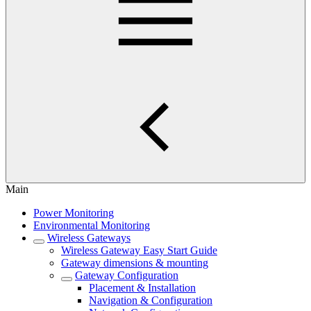
Main
Power Monitoring
Environmental Monitoring
Wireless Gateways
Wireless Gateway Easy Start Guide
Gateway dimensions & mounting
Gateway Configuration
Placement & Installation
Navigation & Configuration