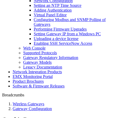
Network Configuration
Setting an NTP Time Source
Adding Authentication
Virtual Panel Editor
Configuring Modbus and SNMP Polling of
Gateways
Performing Firmware Upgrades
Setting Gateway IP from a Windows PC
Uploading a device license
Enabling SSH ServiceNow Access
Web Console
Supported Protocols
Gateway Regulatory Information
Gateway Models
Legacy Documentation
Network Integration Products
EMX Monitoring Portal
Product Brochures
Software & Firmware Releases
Breadcrumbs
Wireless Gateways
Gateway Configuration