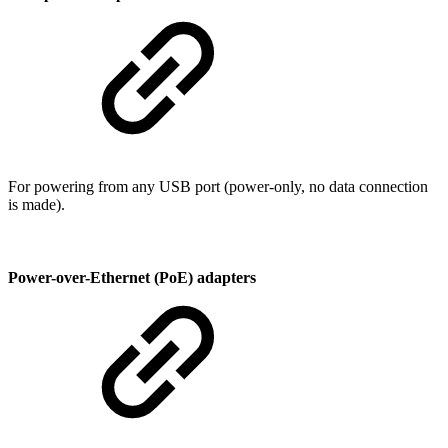
For powering from any USB port (power-only, no data connection
is made).
Power-over-Ethernet (PoE) adapters