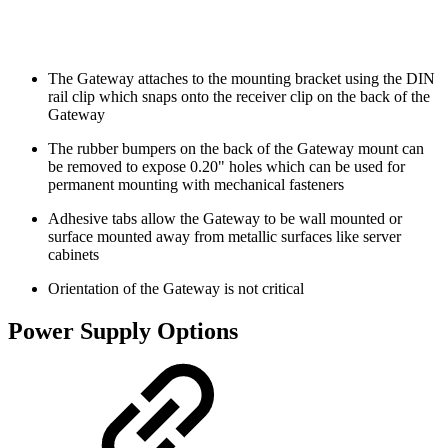
The Gateway attaches to the mounting bracket using the DIN
rail clip which snaps onto the receiver clip on the back of the
Gateway
The rubber bumpers on the back of the Gateway mount can
be removed to expose 0.20" holes which can be used for
permanent mounting with mechanical fasteners
Adhesive tabs allow the Gateway to be wall mounted or
surface mounted away from metallic surfaces like server
cabinets
Orientation of the Gateway is not critical
Power Supply Options