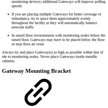
monitoring devices; additional Gateways will improve polling
speeds
If you are placing multiple Gateways for better coverage or
redundancy, try to space them approximately evenly
throughout the facility as they will automatically balance
network traffic
In raised floor environments with monitoring nodes below the
raised floor, Gateways may have to be placed below the floor
or near floor air vents
Always try and place Gateway(s) as high as possible within line of
site to monitoring nodes. Never place Gateways inside metallic
cabinets.
Gateway Mounting Bracket