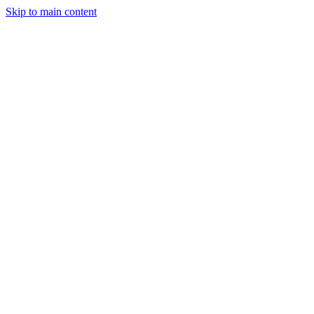
Skip to main content