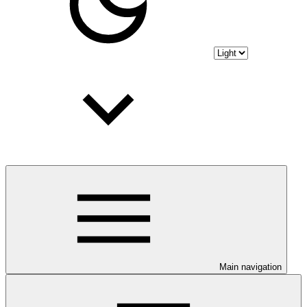
Main navigation