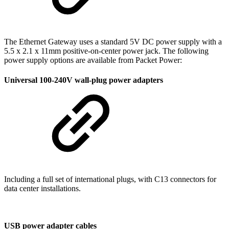
The Ethernet Gateway uses a standard 5V DC power supply with a
5.5 x 2.1 x 11mm
positive-on-center power jack. The following
power supply options are available from Packet Power:
Universal 100-240V wall-plug power adapters
Including a full set of international plugs, with C13 connectors for
data center installations.
USB power adapter cables