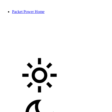
Packet Power Home