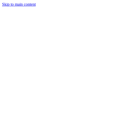
Skip to main content