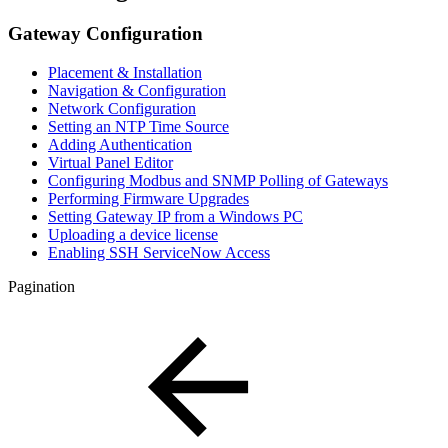
Gateway Configuration
Placement & Installation
Navigation & Configuration
Network Configuration
Setting an NTP Time Source
Adding Authentication
Virtual Panel Editor
Configuring Modbus and SNMP Polling of Gateways
Performing Firmware Upgrades
Setting Gateway IP from a Windows PC
Uploading a device license
Enabling SSH ServiceNow Access
Pagination