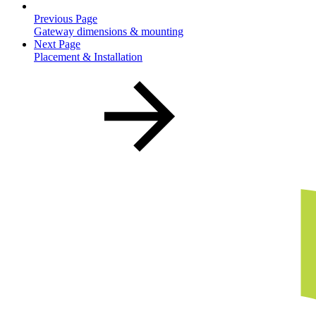
Previous Page
Gateway dimensions & mounting
Next Page
Placement & Installation