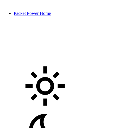
Packet Power Home