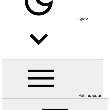
Main navigation