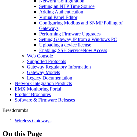
Network Configuration
Setting an NTP Time Source
Adding Authentication
Virtual Panel Editor
Configuring Modbus and SNMP Polling of
Gateways
Performing Firmware Upgrades
Setting Gateway IP from a Windows PC
Uploading a device license
Enabling SSH ServiceNow Access
Web Console
Supported Protocols
Gateway Regulatory Information
Gateway Models
Legacy Documentation
Network Integration Products
EMX Monitoring Portal
Product Brochures
Software & Firmware Releases
Breadcrumbs
Wireless Gateways
On this Page