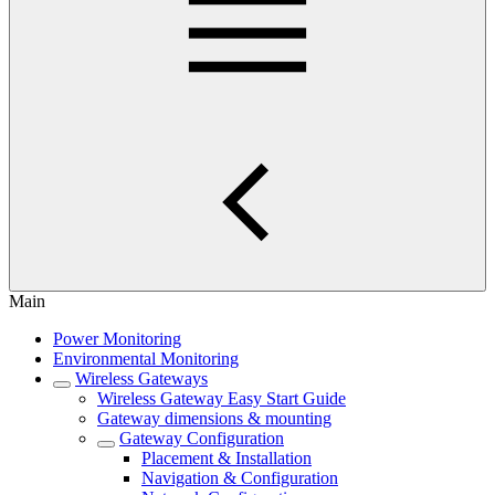
Main
Power Monitoring
Environmental Monitoring
Wireless Gateways
Wireless Gateway Easy Start Guide
Gateway dimensions & mounting
Gateway Configuration
Placement & Installation
Navigation & Configuration