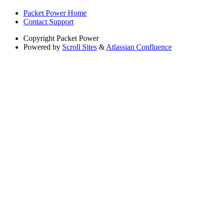
Packet Power Home
Contact Support
Copyright
Packet Power
Powered by
Scroll Sites
&
Atlassian Confluence