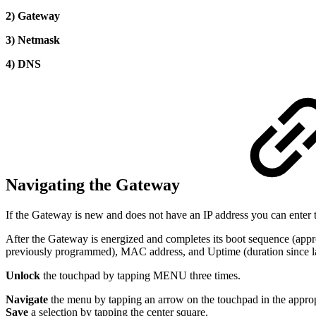
2) Gateway
3) Netmask
4) DNS
Navigating the Gateway
If the Gateway is new and does not have an IP address you can enter t
After the Gateway is energized and completes its boot sequence (appro
previously programmed), MAC address, and Uptime (duration since las
Unlock
the touchpad by tapping MENU three times.
Navigate
the menu by tapping an arrow on the touchpad in the appropr
Save
a selection by tapping the center square.