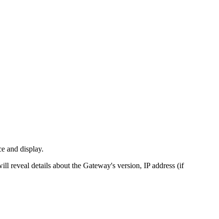
ce and display.
l reveal details about the Gateway's version, IP address (if