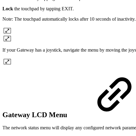
Lock
the touchpad by tapping EXIT.
Note: The touchpad automatically locks after 10 seconds of inactivity.
If your Gateway has a joystick, navigate the menu by moving the joyst
Gateway LCD Menu
The network status menu will display any configured network parame