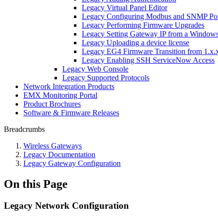
Legacy Virtual Panel Editor
Legacy Configuring Modbus and SNMP Pol
Legacy Performing Firmware Upgrades
Legacy Setting Gateway IP from a Window
Legacy Uploading a device license
Legacy EG4 Firmware Transition from 1.x.x
Legacy Enabling SSH ServiceNow Access
Legacy Web Console
Legacy Supported Protocols
Network Integration Products
EMX Monitoring Portal
Product Brochures
Software & Firmware Releases
Breadcrumbs
Wireless Gateways
Legacy Documentation
Legacy Gateway Configuration
On this Page
Legacy Network Configuration