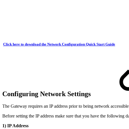
Click here to download the Network Configuration Quick Start Guide
Configuring Network Settings
The Gateway requires an IP address prior to being network accessibl
Before setting the IP address make sure that you have the following d
1) IP Address