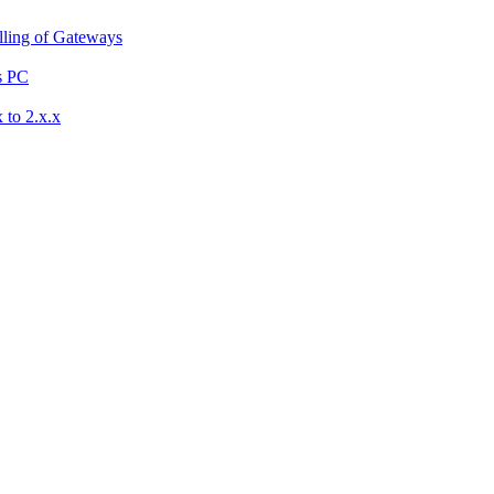
ling of Gateways
s PC
 to 2.x.x