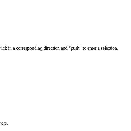
ick in a corresponding direction and “push” to enter a selection.
ters.