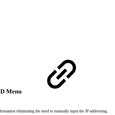
LCD Menu
formation eliminating the need to manually input the IP addressing.