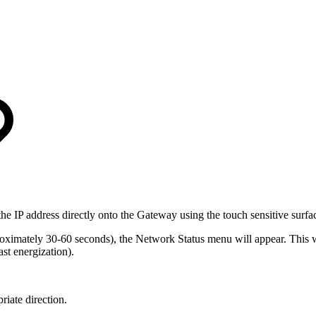
he IP address directly onto the Gateway using the touch sensitive surfa
ximately 30-60 seconds), the Network Status menu will appear. This wil
t energization).
iate direction.