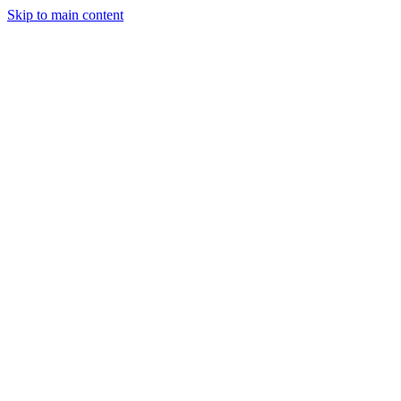
Skip to main content