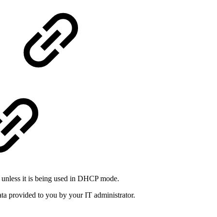
e unless it is being used in DHCP mode.
ata provided to you by your IT administrator.