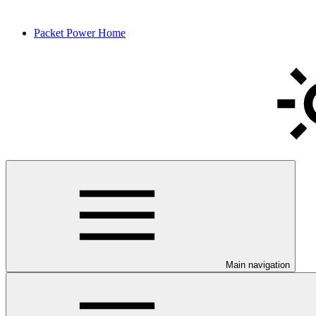
Packet Power Home
Main navigation