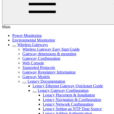
Main
Power Monitoring
Environmental Monitoring
Wireless Gateways
Wireless Gateway Easy Start Guide
Gateway dimensions & mounting
Gateway Configuration
Web Console
Supported Protocols
Gateway Regulatory Information
Gateway Models
Legacy Documentation
Legacy Ethernet Gateway Quickstart Guide
Legacy Gateway Configuration
Legacy Placement & Installation
Legacy Navigation & Configuration
Legacy Network Configuration
Legacy Setting an NTP Time Source
Legacy Adding Authentication