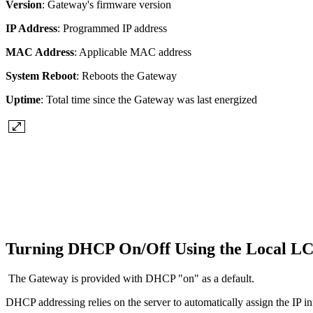
Version
: Gateway's firmware version
IP Address
: Programmed IP address
MAC Address
: Applicable MAC address
System Reboot
: Reboots the Gateway
Uptime
: Total time since the Gateway was last energized
Turning DHCP On/Off Using the Local 
The Gateway is provided with DHCP "on" as a default.
DHCP addressing relies on the server to automatically assign the IP in