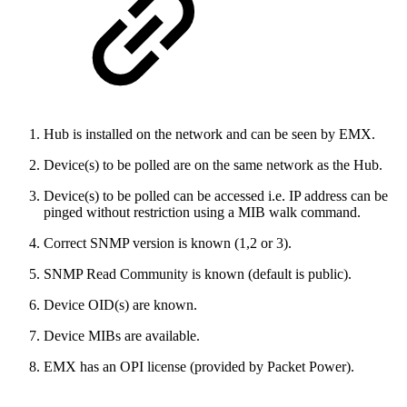
Hub is installed on the network and can be seen by EMX.
Device(s) to be polled are on the same network as the Hub.
Device(s) to be polled can be accessed i.e. IP address can be
pinged without restriction using a MIB walk command.
Correct SNMP version is known (1,2 or 3).
SNMP Read Community is known (default is public).
Device OID(s) are known.
Device MIBs are available.
EMX has an OPI license (provided by Packet Power).