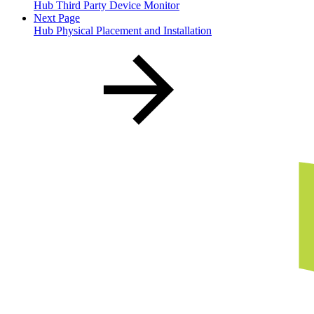
Hub Third Party Device Monitor
Next Page
Hub Physical Placement and Installation