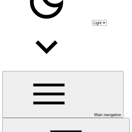
Main navigation