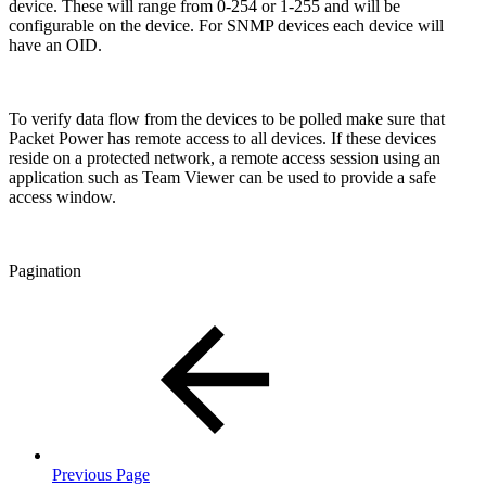
device. These will range from 0-254 or 1-255 and will be
configurable on the device. For SNMP devices each device will
have an OID.
To verify data flow from the devices to be polled make sure that
Packet Power has remote access to all devices. If these devices
reside on a protected network, a remote access session using an
application such as Team Viewer can be used to provide a safe
access window.
Pagination
Previous Page