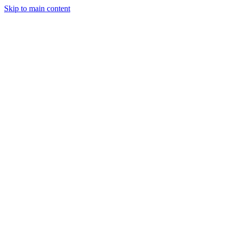
Skip to main content