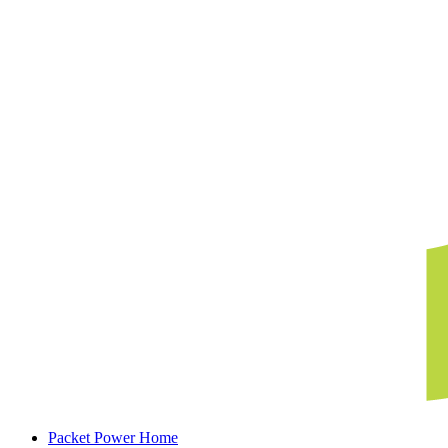
Packet Power Home