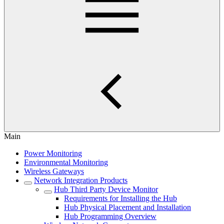
Main
Power Monitoring
Environmental Monitoring
Wireless Gateways
Network Integration Products
Hub Third Party Device Monitor
Requirements for Installing the Hub
Hub Physical Placement and Installation
Hub Programming Overview