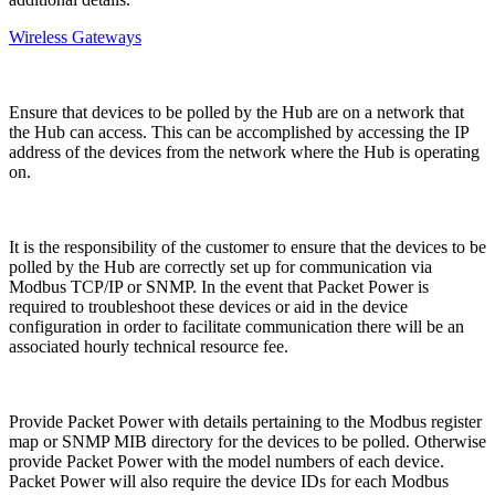
Wireless Gateways
Ensure that devices to be polled by the Hub are on a network that
the Hub can access. This can be accomplished by accessing the IP
address of the devices from the network where the Hub is operating
on.
It is the responsibility of the customer to ensure that the devices to be
polled by the Hub are correctly set up for communication via
Modbus TCP/IP or SNMP. In the event that Packet Power is
required to troubleshoot these devices or aid in the device
configuration in order to facilitate communication there will be an
associated hourly technical resource fee.
Provide Packet Power with details pertaining to the Modbus register
map or SNMP MIB directory for the devices to be polled. Otherwise
provide Packet Power with the model numbers of each device.
Packet Power will also require the device IDs for each Modbus