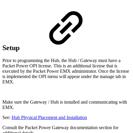
Setup
Prior to programming the Hub, the Hub / Gateway must have a
Packet Power OPI license. This is an additional license that is
executed by the Packet Power EMX administrator. Once the license
is implemented the OPI menu will appear under the manage tab in
EMX.
Make sure the Gateway / Hub is installed and communicating with
EMX.
See:
Hub Physical Placement and Installation
Consult the Packet Power Gateway documentation section for
additional details.