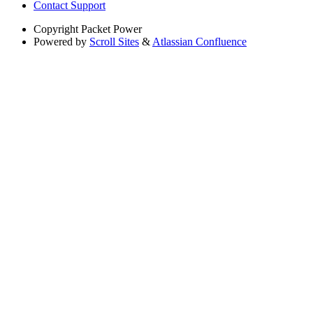
Contact Support
Copyright
Packet Power
Powered by
Scroll Sites
&
Atlassian Confluence