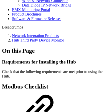
Wireless Network Connector
Data Diode IP Network Bridge
EMX Monitoring Portal
Product Brochures
Software & Firmware Releases
Breadcrumbs
Network Integration Products
Hub Third Party Device Monitor
On this Page
Requirements for Installing the Hub
Check that the following requirements are met prior to using the
Hub.
Modbus Checklist