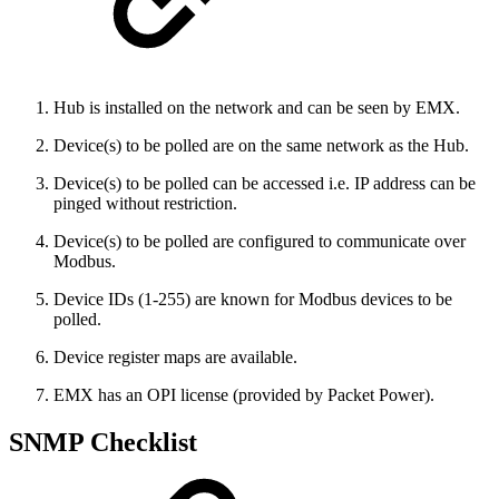
Hub is installed on the network and can be seen by EMX.
Device(s) to be polled are on the same network as the Hub.
Device(s) to be polled can be accessed i.e. IP address can be
pinged without restriction.
Device(s) to be polled are configured to communicate over
Modbus.
Device IDs (1-255) are known for Modbus devices to be
polled.
Device register maps are available.
EMX has an OPI license (provided by Packet Power).
SNMP Checklist