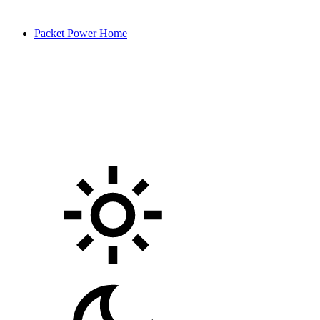
Packet Power Home