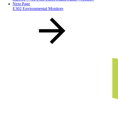
Next Page
E302 Environmental Monitors