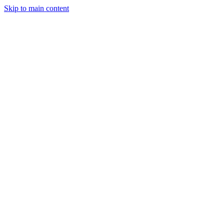
Skip to main content