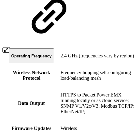
2.4 GHz (frequencies vary by region)
Operating Frequency
Wireless Network
Frequency hopping self-configuring
Protocol
load-balancing mesh
HTTPS to Packet Power EMX
running locally or as cloud service;
Data Output
SNMP V1/V2c/V3; Modbus TCP/IP;
EtherNet/IP;
Firmware Updates
Wireless