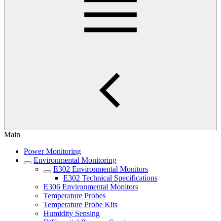
Main
Power Monitoring
Environmental Monitoring
E302 Environmental Monitors
E302 Technical Specifications
E306 Environmental Monitors
Temperature Probes
Temperature Probe Kits
Humidity Sensing