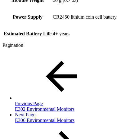
Module Weight
20 g (0.7 oz)
Power Supply
CR2450 lithium coin cell battery
Estimated Battery Life
4+ years
Pagination
Previous Page
E302 Environmental Monitors
Next Page
E306 Environmental Monitors