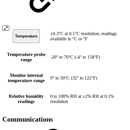
±0.3°C at 0.1°C resolution; readings
Temperature
available in °C or °F
Temperature probe
-20° to 70°C (-4° to 158°F)
range
Monitor internal
0° to 50°C (32° to 122°F)
temperature range
Relative humidity
0 to 100% RH at ±2% RH at 0.1%
readings
resolution
Communications