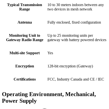
Typical Transmission
10 to 30 meters indoors between any
Range
two devices in mesh network
Antenna
Fully enclosed, fixed configuration
Monitoring Unit to
Up to 25 monitoring units per
Gateway Radio Range
gateway with battery powered devices
Multi-site Support
Yes
Encryption
128-bit encryption (Gateway)
Certifications
FCC, Industry Canada and CE / IEC
Operating Environment, Mechanical,
Power Supply