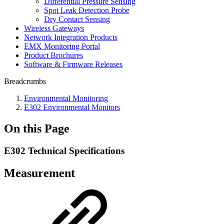
Differential Pressure Sensing
Spot Leak Detection Probe
Dry Contact Sensing
Wireless Gateways
Network Integration Products
EMX Monitoring Portal
Product Brochures
Software & Firmware Releases
Breadcrumbs
Environmental Monitoring
E302 Environmental Monitors
On this Page
E302 Technical Specifications
Measurement