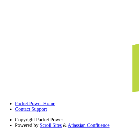
Packet Power Home
Contact Support
Copyright
Packet Power
Powered by
Scroll Sites
&
Atlassian Confluence