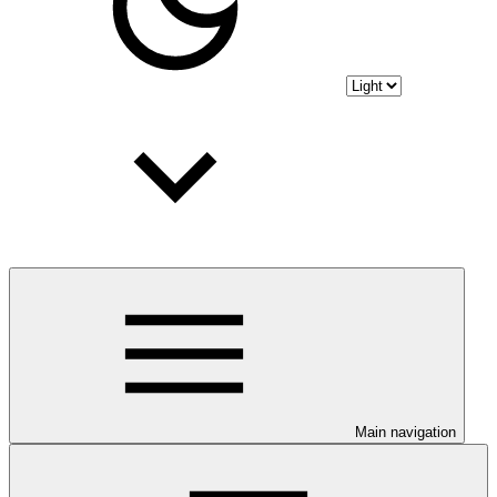
Main navigation