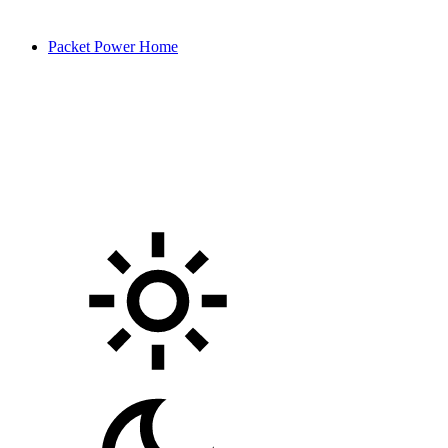
Packet Power Home