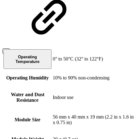
Operating
0° to 50°C (32° to 122°F)
Temperature
Operating Humidity
10% to 90% non-condensing
Water and Dust
Indoor use
Resistance
56 mm x 40 mm x 19 mm (2.2 in x 1.6 in
Module Size
x 0.75 in)