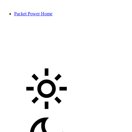
Packet Power Home