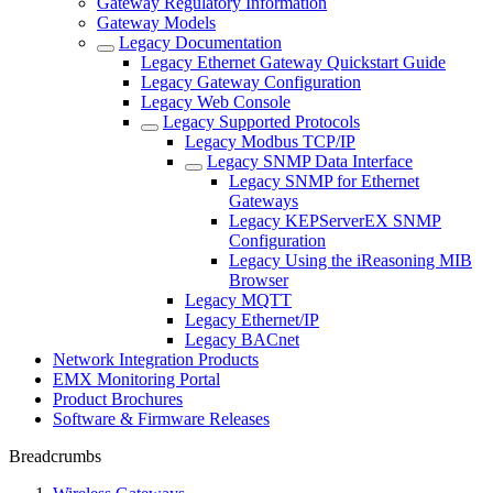
Gateway Regulatory Information
Gateway Models
Legacy Documentation
Legacy Ethernet Gateway Quickstart Guide
Legacy Gateway Configuration
Legacy Web Console
Legacy Supported Protocols
Legacy Modbus TCP/IP
Legacy SNMP Data Interface
Legacy SNMP for Ethernet
Gateways
Legacy KEPServerEX SNMP
Configuration
Legacy Using the iReasoning MIB
Browser
Legacy MQTT
Legacy Ethernet/IP
Legacy BACnet
Network Integration Products
EMX Monitoring Portal
Product Brochures
Software & Firmware Releases
Breadcrumbs