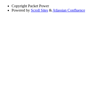
Copyright
Packet Power
Powered by
Scroll Sites
&
Atlassian Confluence