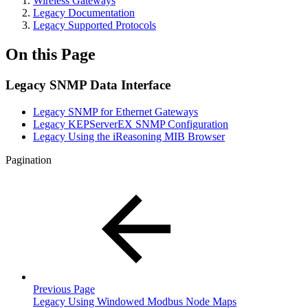
Wireless Gateways
Legacy Documentation
Legacy Supported Protocols
On this Page
Legacy SNMP Data Interface
Legacy SNMP for Ethernet Gateways
Legacy KEPServerEX SNMP Configuration
Legacy Using the iReasoning MIB Browser
Pagination
Previous Page
Legacy Using Windowed Modbus Node Maps