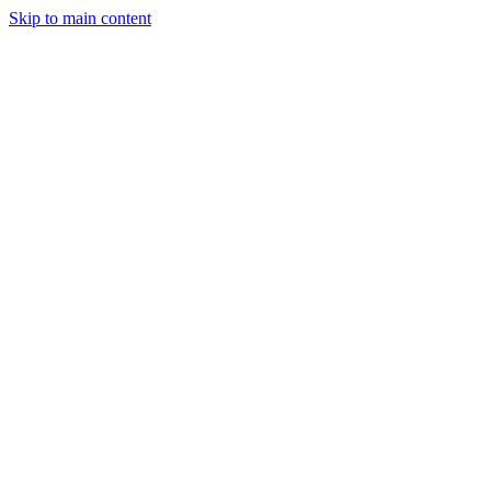
Skip to main content