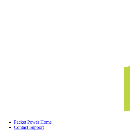
Packet Power Home
Contact Support