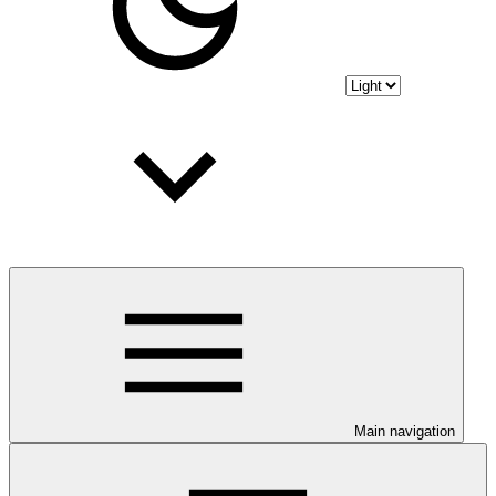
Main navigation