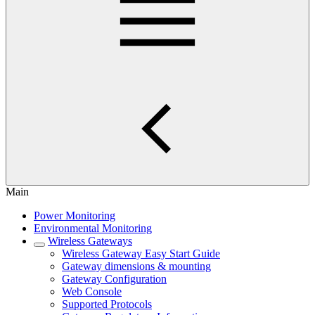
Main
Power Monitoring
Environmental Monitoring
Wireless Gateways
Wireless Gateway Easy Start Guide
Gateway dimensions & mounting
Gateway Configuration
Web Console
Supported Protocols