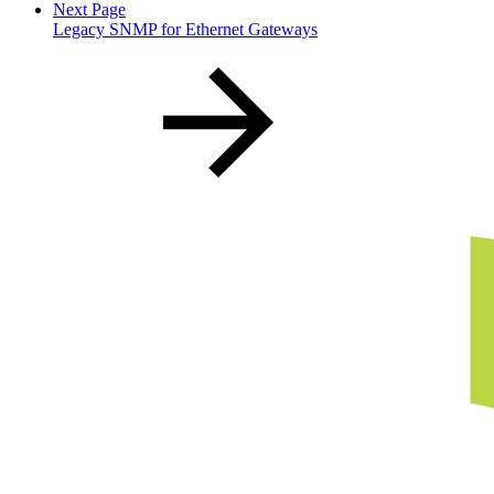
Next Page
Legacy SNMP for Ethernet Gateways