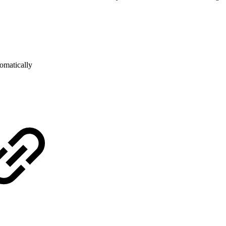
omatically