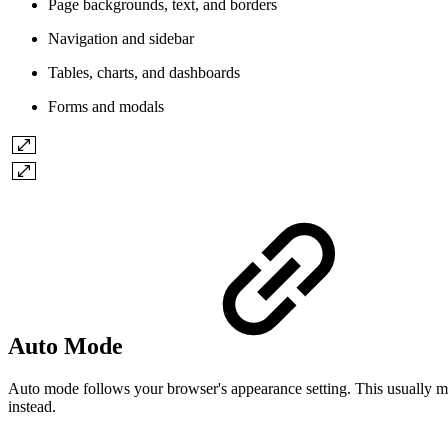
Page backgrounds, text, and borders
Navigation and sidebar
Tables, charts, and dashboards
Forms and modals
Auto Mode
Auto mode follows your browser's appearance setting. This usually ma
instead.