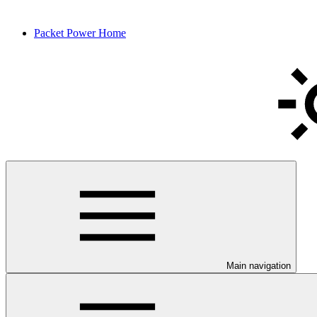
Packet Power Home
Main navigation