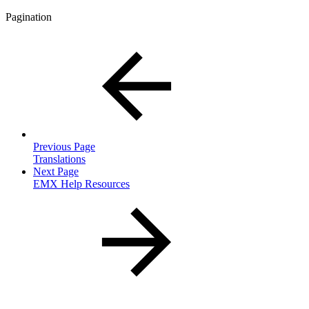
Pagination
Previous Page
Translations
Next Page
EMX Help Resources