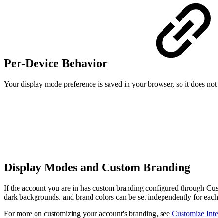
Per-Device Behavior
Your display mode preference is saved in your browser, so it does no
Display Modes and Custom Branding
If the account you are in has custom branding configured through Cus
dark backgrounds, and brand colors can be set independently for eac
For more on customizing your account's branding, see
Customize Inte