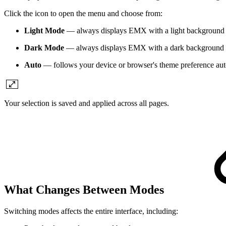
Click the icon to open the menu and choose from:
Light Mode
— always displays EMX with a light background
Dark Mode
— always displays EMX with a dark background
Auto
— follows your device or browser's theme preference aut
Your selection is saved and applied across all pages.
What Changes Between Modes
Switching modes affects the entire interface, including: