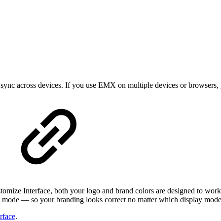
t sync across devices. If you use EMX on multiple devices or browsers,
tomize Interface, both your logo and brand colors are designed to work
h mode — so your branding looks correct no matter which display mode 
rface
.