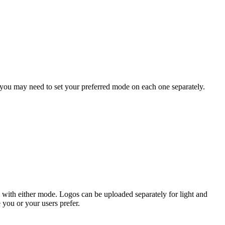
 you may need to set your preferred mode on each one separately.
 with either mode. Logos can be uploaded separately for light and
you or your users prefer.