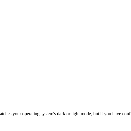
tches your operating system's dark or light mode, but if you have confi