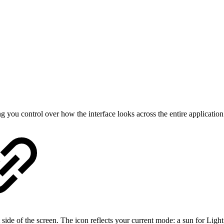
ou control over how the interface looks across the entire application
 side of the screen. The icon reflects your current mode: a sun for Light