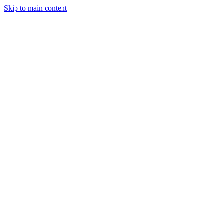
Skip to main content