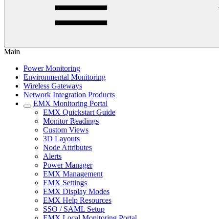
Main
Power Monitoring
Environmental Monitoring
Wireless Gateways
Network Integration Products
EMX Monitoring Portal
EMX Quickstart Guide
Monitor Readings
Custom Views
3D Layouts
Node Attributes
Alerts
Power Manager
EMX Management
EMX Settings
EMX Display Modes
EMX Help Resources
SSO / SAML Setup
EMX Local Monitoring Portal