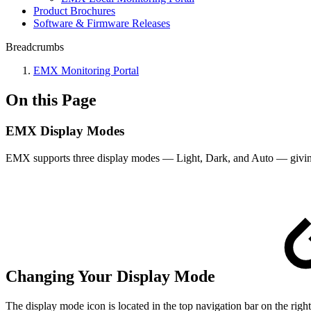
Product Brochures
Software & Firmware Releases
Breadcrumbs
EMX Monitoring Portal
On this Page
EMX Display Modes
EMX supports three display modes — Light, Dark, and Auto — giving y
Changing Your Display Mode
The display mode icon is located in the top navigation bar on the right