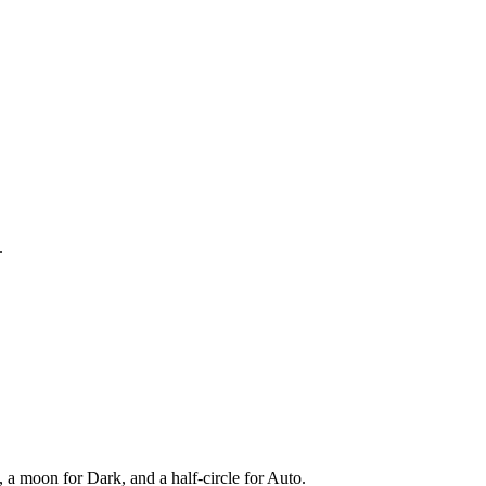
.
, a moon for Dark, and a half-circle for Auto.