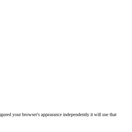
gured your browser's appearance independently it will use that