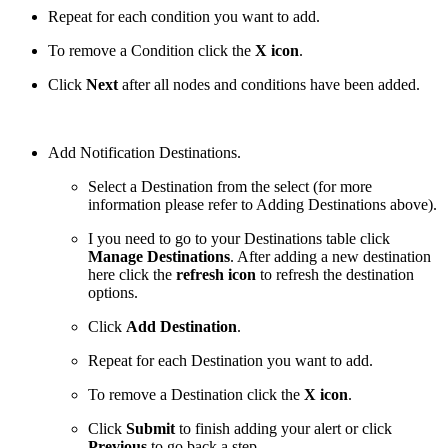
Repeat for each condition you want to add.
To remove a Condition click the
X icon
.
Click
Next
after all nodes and conditions have been added.
Add Notification Destinations.
Select a Destination from the select (for more
information please refer to Adding Destinations above).
I you need to go to your Destinations table click
Manage Destinations
. After adding a new destination
here click the
refresh icon
to refresh the destination
options.
Click
Add Destination
.
Repeat for each Destination you want to add.
To remove a Destination click the
X icon
.
Click
Submit
to finish adding your alert or click
Previous
to go back a step.