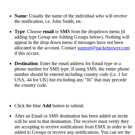
Name
: Usually the name of the individual who will receive
the notification, i.e. John Smith, etc.
Type
: Choose
email
or
SMS
from the dropdown menu (if
adding type Group see Adding Groups below). Nothing will
appear in the drop down menu if messages have not been
allocated to the account. Contact
support@packetpower.com
if this occurs.
Destination
: Enter the email address for Email type or a
phone number for SMS type. If using SMS, the entire phone
number should be entered including country code (i.e. 1 for
USA, 44 for UK) but excluding any "0s" that may precede
the country code.
Click the blue
Add
button to submit.
After an Email or SMS destination has been added an invite
will be sent to that destination. The receiver must verify they
are accepting to receive notifications from EMX in order to be
added to Groups or receive any notifications. You can see the