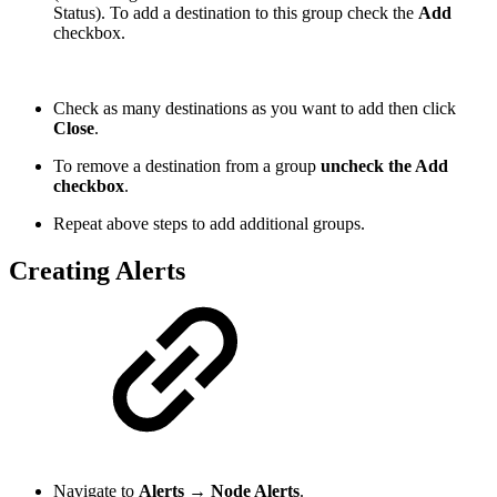
Status). To add a destination to this group check the
Add
checkbox.
Check as many destinations as you want to add then click
Close
.
To remove a destination from a group
uncheck the Add
checkbox
.
Repeat above steps to add additional groups.
Creating Alerts
Navigate to
Alerts → Node Alerts
.