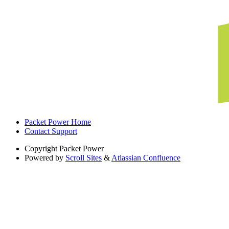
Packet Power Home
Contact Support
Copyright
Packet Power
Powered by
Scroll Sites
&
Atlassian Confluence