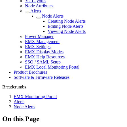
3D Layouts
Node Attributes
Alerts
Node Alerts
Creating Node Alerts
Editing Node Alerts
Viewing Node Alerts
Power Manager
EMX Management
EMX Settings
EMX Display Modes
EMX Help Resources
SSO / SAML Setup
EMX Local Monitoring Portal
Product Brochures
Software & Firmware Releases
Breadcrumbs
EMX Monitoring Portal
Alerts
Node Alerts
On this Page