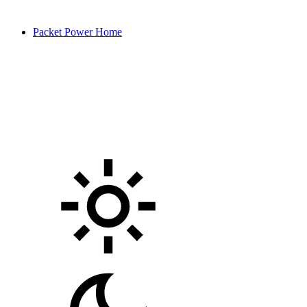
Packet Power Home