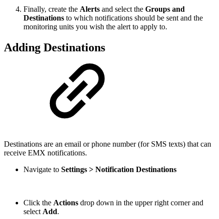
Finally, create the
Alerts
and select the
Groups and
Destinations
to which notifications should be sent and the
monitoring units you wish the alert to apply to.
Adding Destinations
Destinations are an email or phone number (for SMS texts) that can
receive EMX notifications.
Navigate to
Settings > Notification Destinations
Click the
Actions
drop down in the upper right corner and
select
Add
.