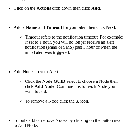
Click on the
Actions
drop down then click
Add
.
Add a
Name
and
Timeout
for your alert then click
Next
.
Timeout refers to the notification timeout. For example:
If set to 1 hour, you will no longer receive an alert
notification (email or SMS) past 1 hour of when the
initial alert was triggered.
Add Nodes to your Alert.
Click the
Node GUID
select to choose a Node then
click
Add Node
. Continue this for each Node you
want to add.
To remove a Node click the
X icon
.
To bulk add or remove Nodes by clicking on the button next
to Add Node.