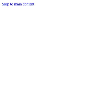
Skip to main content