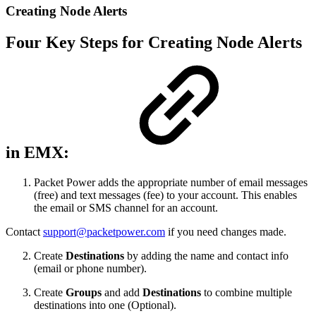
Creating Node Alerts
Four Key Steps for Creating Node Alerts
in EMX:
Packet Power adds the appropriate number of email messages
(free) and text messages (fee) to your account. This enables
the email or SMS channel for an account.
Contact
support@packetpower.com
if you need changes made.
Create
Destinations
by adding the name and contact info
(email or phone number).
Create
Groups
and add
Destinations
to combine multiple
destinations into one (Optional).