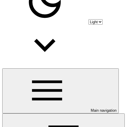
Main navigation