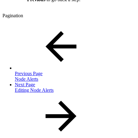
Pagination
Previous Page
Node Alerts
Next Page
Editing Node Alerts