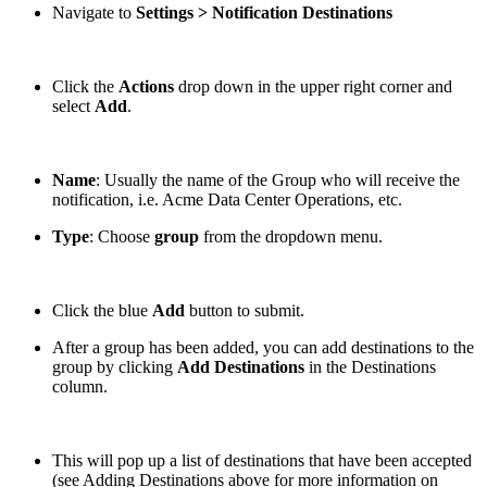
Navigate to
Settings > Notification Destinations
Click the
Actions
drop down in the upper right corner and
select
Add
.
Name
: Usually the name of the Group who will receive the
notification, i.e. Acme Data Center Operations, etc.
Type
: Choose
group
from the dropdown menu.
Click the blue
Add
button to submit.
After a group has been added, you can add destinations to the
group by clicking
Add Destinations
in the Destinations
column.
This will pop up a list of destinations that have been accepted
(see Adding Destinations above for more information on