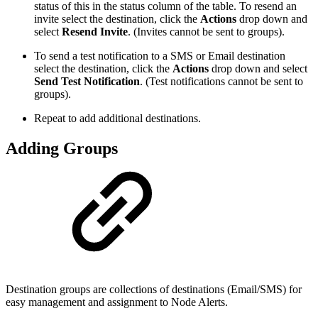
status of this in the status column of the table. To resend an
invite select the destination, click the
Actions
drop down and
select
Resend Invite
. (Invites cannot be sent to groups).
To send a test notification to a SMS or Email destination
select the destination, click the
Actions
drop down and select
Send Test Notification
. (Test notifications cannot be sent to
groups).
Repeat to add additional destinations.
Adding Groups
Destination groups are collections of destinations (Email/SMS) for
easy management and assignment to Node Alerts.