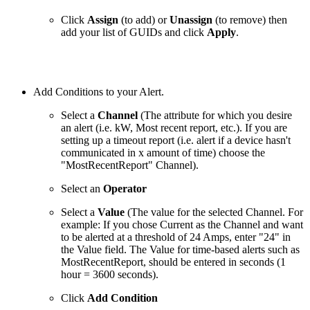
Click
Assign
(to add) or
Unassign
(to remove) then
add your list of GUIDs and click
Apply
.
Add Conditions to your Alert.
Select a
Channel
(The attribute for which you desire
an alert (i.e. kW, Most recent report, etc.). If you are
setting up a timeout report (i.e. alert if a device hasn't
communicated in x amount of time) choose the
"MostRecentReport" Channel).
Select an
Operator
Select a
Value
(The value for the selected Channel. For
example: If you chose Current as the Channel and want
to be alerted at a threshold of 24 Amps, enter "24" in
the Value field. The Value for time-based alerts such as
MostRecentReport, should be entered in seconds (1
hour = 3600 seconds).
Click
Add Condition