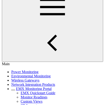
Main
Power Monitoring
Environmental Monitoring
Wireless Gateways
Network Integration Products
EMX Monitoring Portal
EMX Quickstart Guide
Monitor Readings
Custom Views