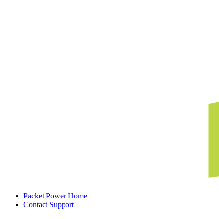
Packet Power Home
Contact Support