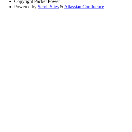
Copyright
Packet Power
Powered by
Scroll Sites
&
Atlassian Confluence