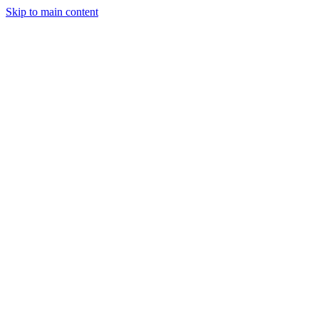
Skip to main content