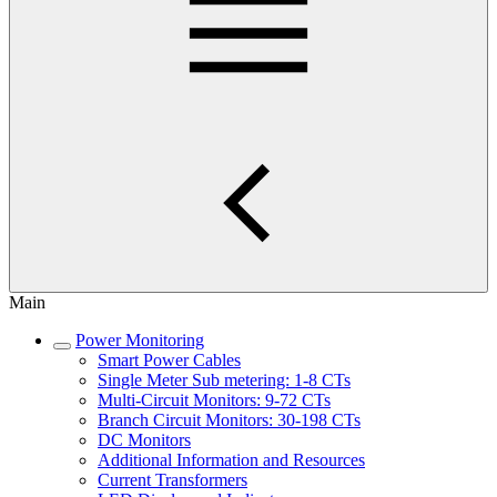
Main
Power Monitoring
Smart Power Cables
Single Meter Sub metering: 1-8 CTs
Multi-Circuit Monitors: 9-72 CTs
Branch Circuit Monitors: 30-198 CTs
DC Monitors
Additional Information and Resources
Current Transformers