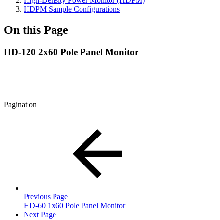
High-Density Power Monitor (HDPM)
HDPM Sample Configurations
On this Page
HD-120 2x60 Pole Panel Monitor
Pagination
Previous Page
HD-60 1x60 Pole Panel Monitor
Next Page