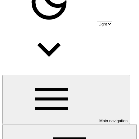
Main navigation