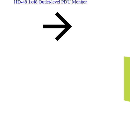
HD-48 1x48 Outlet-level PDU Monitor