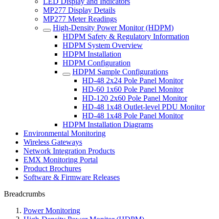
LED Display and Indicators
MP277 Display Details
MP277 Meter Readings
High-Density Power Monitor (HDPM)
HDPM Safety & Regulatory Information
HDPM System Overview
HDPM Installation
HDPM Configuration
HDPM Sample Configurations
HD-48 2x24 Pole Panel Monitor
HD-60 1x60 Pole Panel Monitor
HD-120 2x60 Pole Panel Monitor
HD-48 1x48 Outlet-level PDU Monitor
HD-48 1x48 Pole Panel Monitor
HDPM Installation Diagrams
Environmental Monitoring
Wireless Gateways
Network Integration Products
EMX Monitoring Portal
Product Brochures
Software & Firmware Releases
Breadcrumbs
Power Monitoring