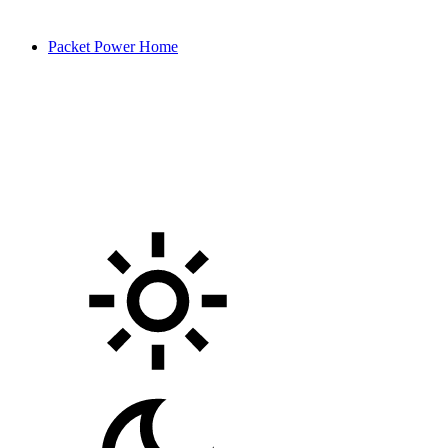
Packet Power Home