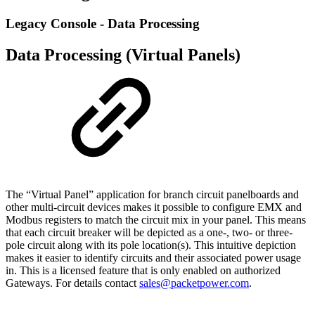
Legacy Console - Data Processing
Data Processing (Virtual Panels)
The “Virtual Panel” application for branch circuit panelboards and
other multi-circuit devices makes it possible to configure EMX and
Modbus registers to match the circuit mix in your panel. This means
that each circuit breaker will be depicted as a one-, two- or three-
pole circuit along with its pole location(s). This intuitive depiction
makes it easier to identify circuits and their associated power usage
in. This is a licensed feature that is only enabled on authorized
Gateways. For details contact
sales@packetpower.com
.