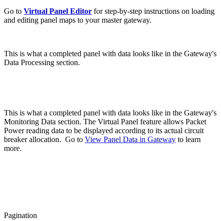
Go to
Virtual Panel Editor
for step-by-step instructions on loading
and editing panel maps to your master gateway.
This is what a completed panel with data looks like in the Gateway's
Data Processing section.
This is what a completed panel with data looks like in the Gateway's
Monitoring Data section.
The Virtual Panel feature allows Packet
Power reading data to be displayed according to its actual circuit
breaker allocation. Go to
View Panel Data in Gateway
to learn
more.
Pagination