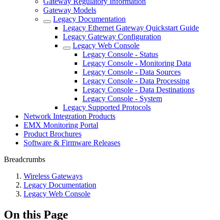
Gateway Regulatory Information
Gateway Models
Legacy Documentation
Legacy Ethernet Gateway Quickstart Guide
Legacy Gateway Configuration
Legacy Web Console
Legacy Console - Status
Legacy Console - Monitoring Data
Legacy Console - Data Sources
Legacy Console - Data Processing
Legacy Console - Data Destinations
Legacy Console - System
Legacy Supported Protocols
Network Integration Products
EMX Monitoring Portal
Product Brochures
Software & Firmware Releases
Breadcrumbs
Wireless Gateways
Legacy Documentation
Legacy Web Console
On this Page