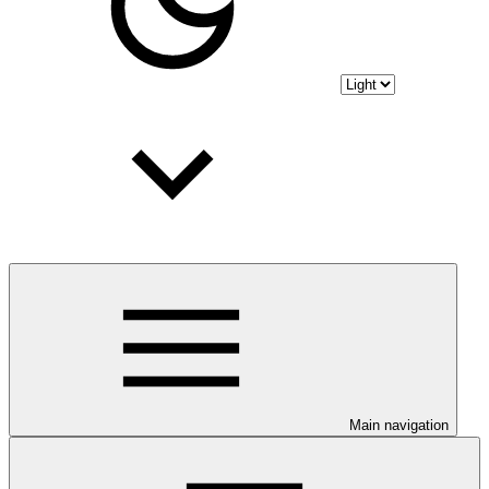
Main navigation