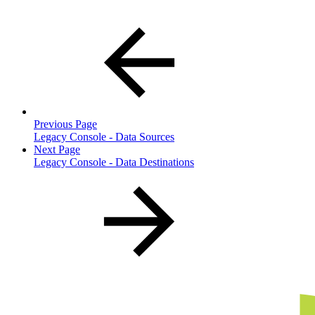
Previous Page
Legacy Console - Data Sources
Next Page
Legacy Console - Data Destinations