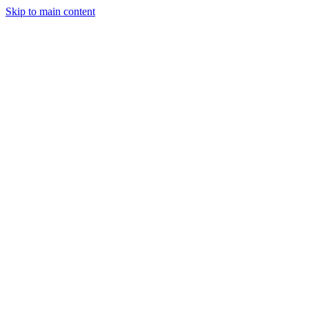
Skip to main content