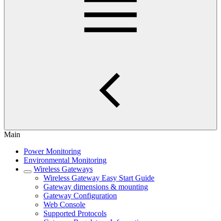
Main
Power Monitoring
Environmental Monitoring
Wireless Gateways
Wireless Gateway Easy Start Guide
Gateway dimensions & mounting
Gateway Configuration
Web Console
Supported Protocols