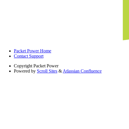
Packet Power Home
Contact Support
Copyright
Packet Power
Powered by
Scroll Sites
&
Atlassian Confluence