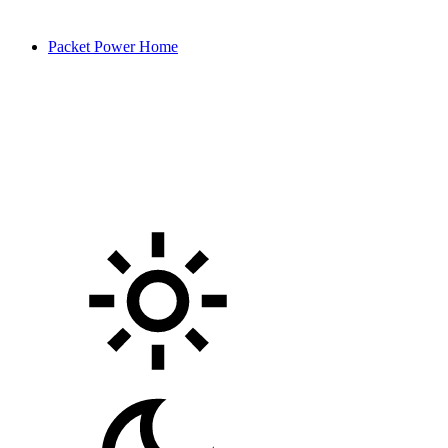
Packet Power Home