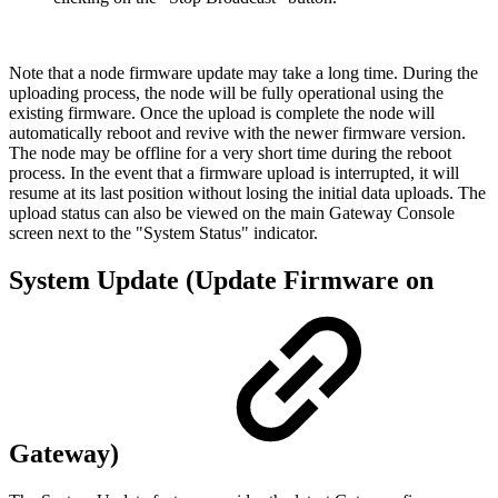
Note that a node firmware update may take a long time. During the
uploading process, the node will be fully operational using the
existing firmware. Once the upload is complete the node will
automatically reboot and revive with the newer firmware version.
The node may be offline for a very short time during the reboot
process. In the event that a firmware upload is interrupted, it will
resume at its last position without losing the initial data uploads. The
upload status can also be viewed on the main Gateway Console
screen next to the "System Status" indicator.
System Update (Update Firmware on
Gateway)