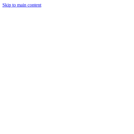
Skip to main content