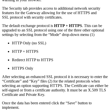
The Security tab provides access to additional network security
features for the Gateway allowing for the use of HTTPS and
SSL protocol with security certificates.
The default exchange protocol is
HTTP + HTTPS
. This can be
upgraded to an SSL protocol using one of the three other optional
settings by selecting from the “Mode” drop-down menu (1)
HTTP Only (no SSL)
HTTP + HTTPS
Redirect HTTP to HTTPS
HTTPS Only
After selecting an enhanced SSL protocol it is necessary to enter the
“Certificate” and “Key” files (2) for the related protocols when
selecting an option supporting HTTPS. The Certificate can either be
self-signed or from a certificate authority. It must be an X.509 TLS
Certificate and Private Key.
Once the data has been entered click the “Save” button to
implement.