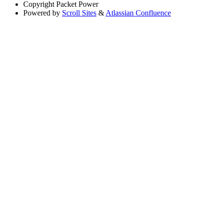
Copyright
Packet Power
Powered by
Scroll Sites
&
Atlassian Confluence