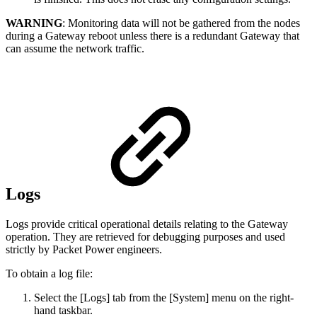
WARNING
: Monitoring data will not be gathered from the nodes
during a Gateway reboot unless there is a redundant Gateway that
can assume the network traffic.
Logs
Logs provide critical operational details relating to the Gateway
operation. They are retrieved for debugging purposes and used
strictly by Packet Power engineers.
To obtain a log file:
Select the [Logs] tab from the [System] menu on the right-
hand taskbar.