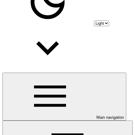
Main navigation