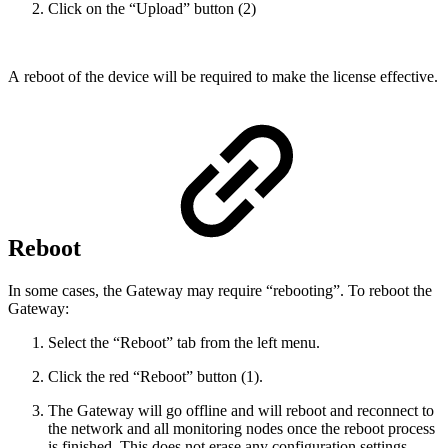
Click on the “Upload” button (2)
A reboot o
f the device will be required to make the license effective.
Reboot
In some cases, the Gateway may require “rebooting”. To reboot the
Gateway:
Select the “Reboot” tab from the left menu.
Click the red “Reboot” button (1).
The Gateway will go offline and will reboot and reconnect to
the network and all monitoring nodes once the reboot process
is finished. This does not erase any configuration settings.