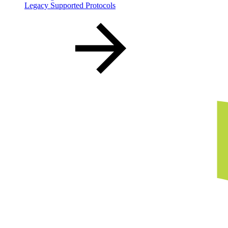
Legacy Supported Protocols