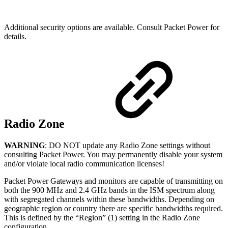
Additional security options are available. Consult Packet Power for
details.
Radio Zone
WARNING
: DO NOT update any Radio Zone settings without
consulting Packet Power. You may permanently disable your system
and/or violate local radio communication licenses!
Packet Power Gateways and monitors are capable of transmitting on
both the 900 MHz and 2.4 GHz bands in the ISM spectrum along
with segregated channels within these bandwidths. Depending on
geographic region or country there are specific bandwidths required.
This is defined by the “Region” (1) setting in the Radio Zone
configuration.