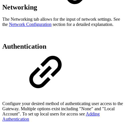
Networking
The Networking tab allows for the input of network settings. See
the
Network Configuration
section for a detailed explanation.
Authentication
Configure your desired method of authenticating user access to the
Gateway. Multiple options exist including "None" and
"Local
Account"
. To set up local users for access see
Adding
Authentication