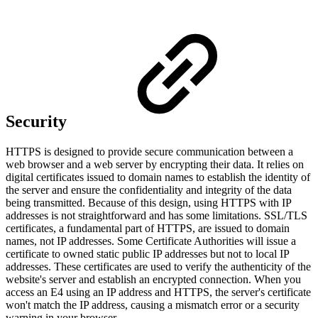
Security
HTTPS is designed to provide secure communication between a
web browser and a web server by encrypting their data. It relies on
digital certificates issued to domain names to establish the identity of
the server and ensure the confidentiality and integrity of the data
being transmitted. Because of this design, using HTTPS with IP
addresses is not straightforward and has some limitations. SSL/TLS
certificates, a fundamental part of HTTPS, are issued to domain
names, not IP addresses. Some Certificate Authorities will issue a
certificate to owned static public IP addresses but not to local IP
addresses. These certificates are used to verify the authenticity of the
website's server and establish an encrypted connection. When you
access an E4 using an IP address and HTTPS, the server's certificate
won't match the IP address, causing a mismatch error or a security
warning in your browser.