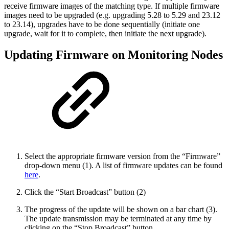
receive firmware images of the matching type. If multiple firmware
images need to be upgraded (e.g. upgrading 5.28 to 5.29 and 23.12
to 23.14), upgrades have to be done sequentially (initiate one
upgrade, wait for it to complete, then initiate the next upgrade).
Updating Firmware on Monitoring Nodes
Select the appropriate firmware version from the “Firmware”
drop-down menu (1). A list of firmware updates can be found
here
.
Click the “Start Broadcast” button (2)
The progress of the update will be shown on a bar chart (3).
The update transmission may be terminated at any time by
clicking on the “Stop Broadcast” button.