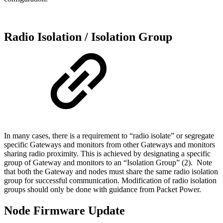
Radio Isolation / Isolation Group
In many cases, there is a requirement to “radio isolate” or segregate
specific Gateways and monitors from other Gateways and monitors
sharing radio proximity. This is achieved by designating a specific
group of Gateway and monitors to an “Isolation Group” (2). Note
that both the Gateway and nodes must share the same radio isolation
group for successful communication. Modification of radio isolation
groups should only be done with guidance from Packet Power.
Node Firmware Update