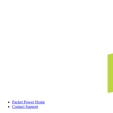
Packet Power Home
Contact Support