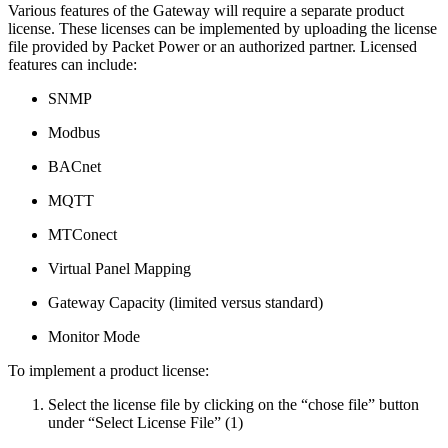
Various features of the Gateway will require a separate product
license. These licenses can be implemented by uploading the license
file provided by Packet Power or an authorized partner. Licensed
features can include:
SNMP
Modbus
BACnet
MQTT
MTConect
Virtual Panel Mapping
Gateway Capacity (limited versus standard)
Monitor Mode
To implement a product license:
Select the license file by clicking on the “chose file” button
under “Select License File” (1)