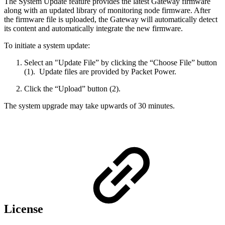
The System Update feature provides the latest Gateway firmware
along with an updated library of monitoring node firmware. After
the firmware file is uploaded, the Gateway will automatically detect
its content and automatically integrate the new firmware.
To initiate a system update:
Select an "Update File” by clicking the “Choose File” button
(1). Update files are provided by Packet Power.
Click the “Upload” button (2).
The system upgrade may take upwards of 30 minutes.
License