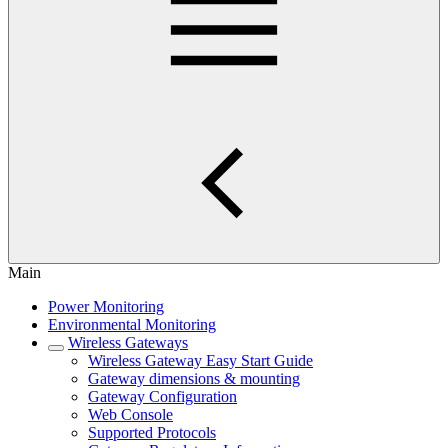
Main
Power Monitoring
Environmental Monitoring
Wireless Gateways
Wireless Gateway Easy Start Guide
Gateway dimensions & mounting
Gateway Configuration
Web Console
Supported Protocols