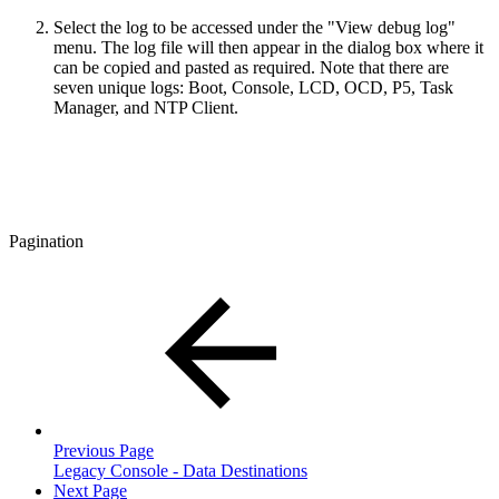
Select the log to be accessed under the "View debug log"
menu. The log file will then appear in the dialog box where it
can be copied and pasted as required. Note that there are
seven unique logs: Boot, Console, LCD, OCD, P5, Task
Manager, and NTP Client.
Pagination
Previous Page
Legacy Console - Data Destinations
Next Page