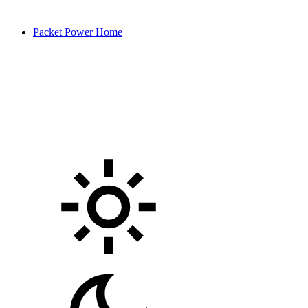
Packet Power Home