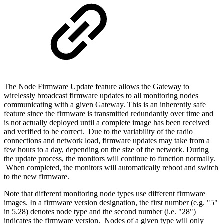
The Node Firmware Update feature allows the Gateway to
wirelessly broadcast firmware updates to all monitoring nodes
communicating with a given Gateway. This is an inherently safe
feature since the firmware is transmitted redundantly over time and
is not actually deployed until a complete image has been received
and verified to be correct. Due to the variability of the radio
connections and network load, firmware updates may take from a
few hours to a day, depending on the size of the network. During
the update process, the monitors will continue to function normally.
When completed, the monitors will automatically reboot and switch
to the new firmware.
Note that different monitoring node types use different firmware
images. In a firmware version designation, the first number (e.g. "5"
in 5.28) denotes node type and the second number (i.e. "28")
indicates the firmware version. Nodes of a given type will only