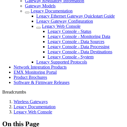
Gateway Regulatory Information
Gateway Models
Legacy Documentation
Legacy Ethernet Gateway Quickstart Guide
Legacy Gateway Configuration
Legacy Web Console
Legacy Console - Status
Legacy Console - Monitoring Data
Legacy Console - Data Sources
Legacy Console - Data Processing
Legacy Console - Data Destinations
Legacy Console - System
Legacy Supported Protocols
Network Integration Products
EMX Monitoring Portal
Product Brochures
Software & Firmware Releases
Breadcrumbs
Wireless Gateways
Legacy Documentation
Legacy Web Console
On this Page