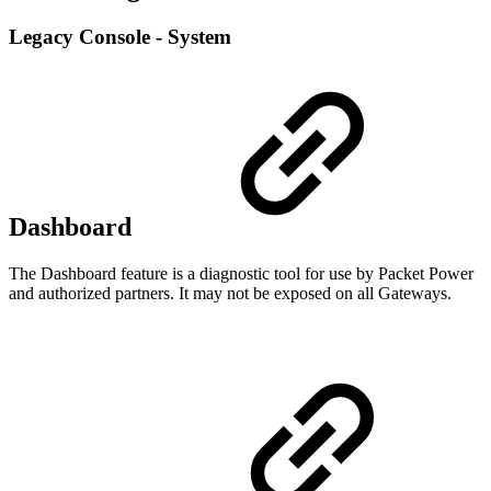
Legacy Console - System
Dashboard
The Dashboard feature is a diagnostic tool for use by Packet Power
and authorized partners. It may not be exposed on all Gateways.