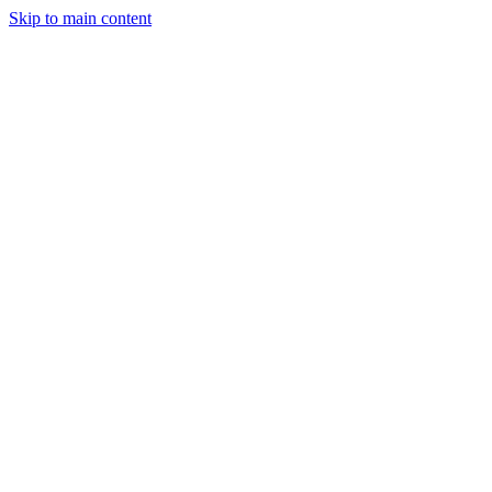
Skip to main content