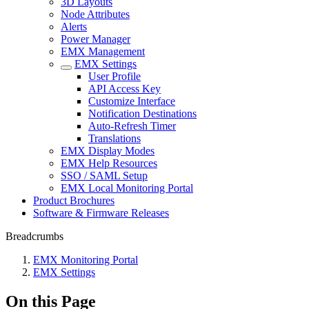
3D Layouts
Node Attributes
Alerts
Power Manager
EMX Management
EMX Settings
User Profile
API Access Key
Customize Interface
Notification Destinations
Auto-Refresh Timer
Translations
EMX Display Modes
EMX Help Resources
SSO / SAML Setup
EMX Local Monitoring Portal
Product Brochures
Software & Firmware Releases
Breadcrumbs
EMX Monitoring Portal
EMX Settings
On this Page