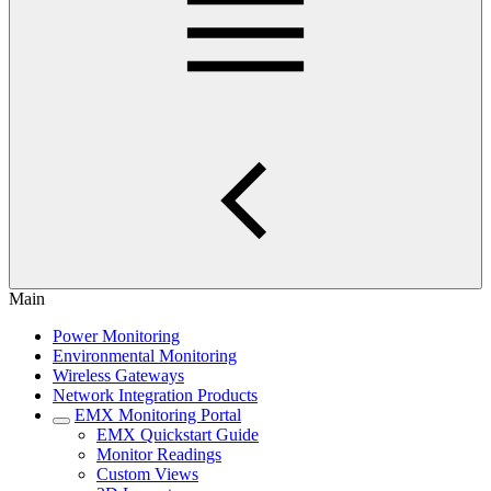
Main
Power Monitoring
Environmental Monitoring
Wireless Gateways
Network Integration Products
EMX Monitoring Portal
EMX Quickstart Guide
Monitor Readings
Custom Views