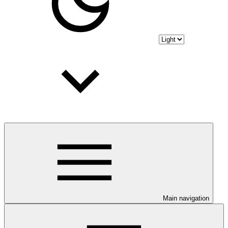
Main navigation