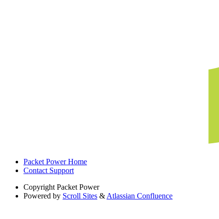
Packet Power Home
Contact Support
Copyright
Packet Power
Powered by
Scroll Sites
&
Atlassian Confluence