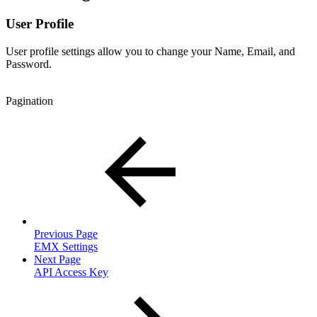
User Profile
User profile settings allow you to change your Name, Email, and
Password.
Pagination
Previous Page
EMX Settings
Next Page
API Access Key