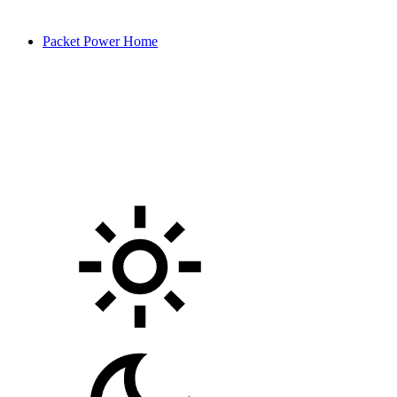
Packet Power Home