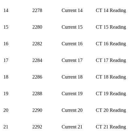
14
2278
Current 14
CT 14 Reading
15
2280
Current 15
CT 15 Reading
16
2282
Current 16
CT 16 Reading
17
2284
Current 17
CT 17 Reading
18
2286
Current 18
CT 18 Reading
19
2288
Current 19
CT 19 Reading
20
2290
Current 20
CT 20 Reading
21
2292
Current 21
CT 21 Reading