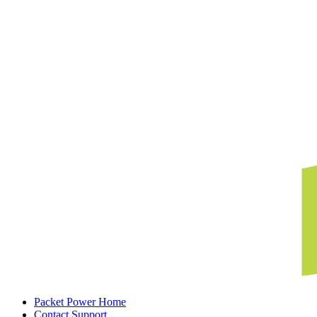
Packet Power Home
Contact Support