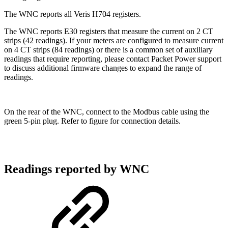
The WNC reports all Veris H704 registers.
The WNC reports E30 registers that measure the current on 2 CT
strips (42 readings). If your meters are configured to measure current
on 4 CT strips (84 readings) or there is a common set of auxiliary
readings that require reporting, please contact Packet Power support
to discuss additional firmware changes to expand the range of
readings.
On the rear of the WNC, connect to the Modbus cable using the
green 5-pin plug. Refer to figure for connection details.
Readings reported by WNC