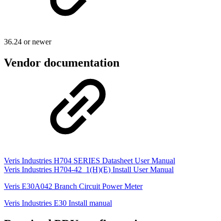
36.24 or newer
Vendor documentation
Veris Industries H704 SERIES Datasheet User Manual
Veris Industries H704-42_1(H)(E) Install User Manual
Veris E30A042 Branch Circuit Power Meter
Veris Industries E30 Install manual