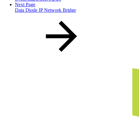
Next Page
Data Diode IP Network Bridge