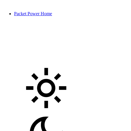
Packet Power Home