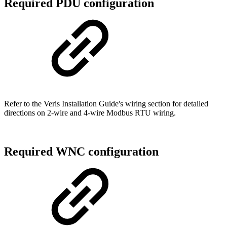
Required PDU configuration
Refer to the Veris Installation Guide's wiring section for detailed
directions on 2-wire and 4-wire Modbus RTU wiring.
Required WNC configuration