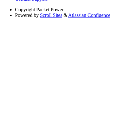
Copyright
Packet Power
Powered by
Scroll Sites
&
Atlassian Confluence