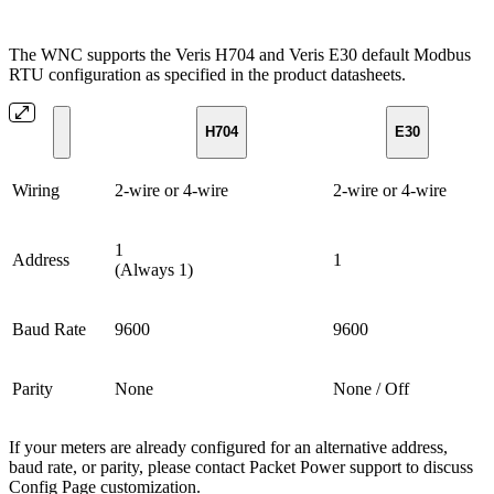
The WNC supports the Veris H704 and Veris E30 default Modbus
RTU configuration as specified in the product datasheets.
H704
E30
Wiring
2-wire or 4-wire
2-wire or 4-wire
1
Address
1
(Always 1)
Baud Rate
9600
9600
Parity
None
None / Off
If your meters are already configured for an alternative address,
baud rate, or parity, please contact Packet Power support to discuss
Config Page customization.