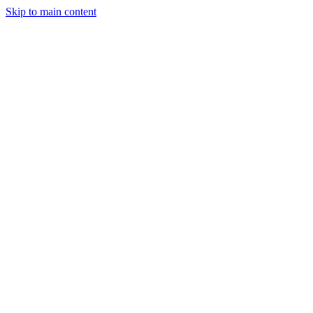
Skip to main content