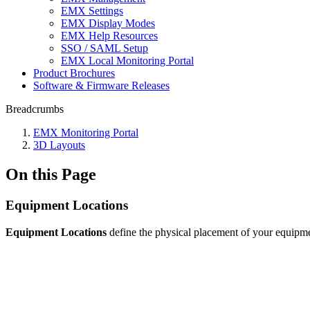
EMX Settings
EMX Display Modes
EMX Help Resources
SSO / SAML Setup
EMX Local Monitoring Portal
Product Brochures
Software & Firmware Releases
Breadcrumbs
EMX Monitoring Portal
3D Layouts
On this Page
Equipment Locations
Equipment Locations
define the physical placement of your equipm