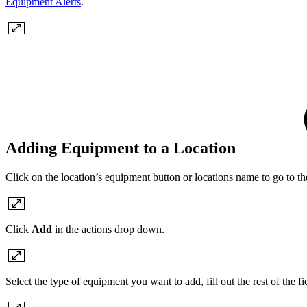
Equipment Alerts
.
Adding Equipment to a Location
Click on the location’s equipment button or locations name to go to the
Click
Add
in the actions drop down.
Select the type of equipment you want to add, fill out the rest of the f