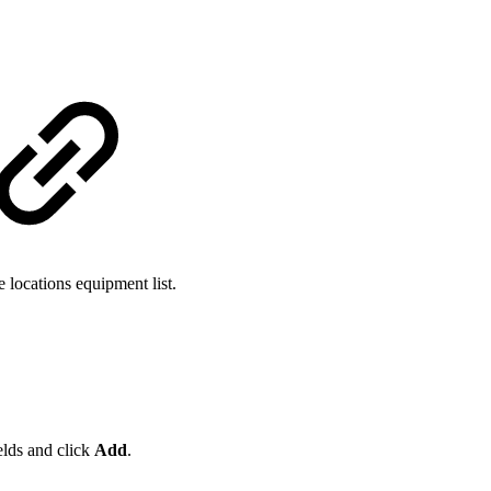
 locations equipment list.
ields and click
Add
.