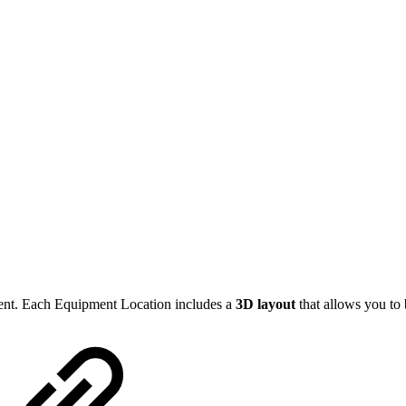
ent. Each Equipment Location includes a
3D layout
that allows you to 