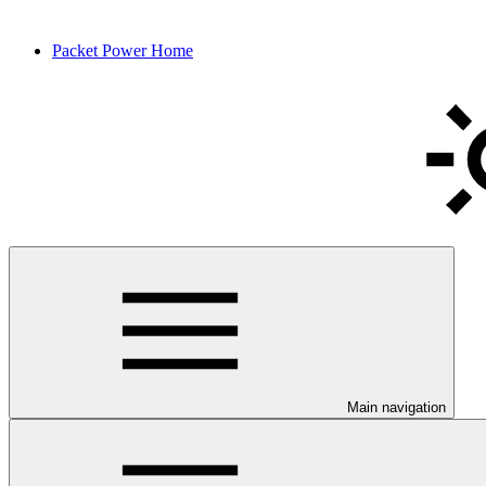
Packet Power Home
Main navigation