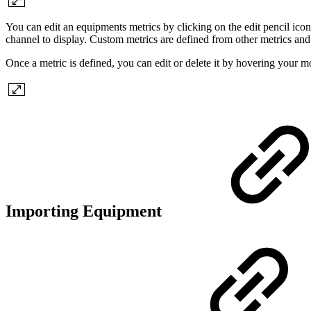
You can edit an equipments metrics by clicking on the edit pencil icon 
channel to display. Custom metrics are defined from other metrics and 
Once a metric is defined, you can edit or delete it by hovering your m
Importing Equipment