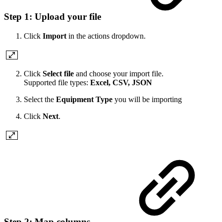
Step 1: Upload your file
Click
Import
in the actions dropdown.
Click
Select file
and choose your import file.
Supported file types:
Excel, CSV, JSON
Select the
Equipment Type
you will be importing
Click
Next
.
Step 2: Map columns