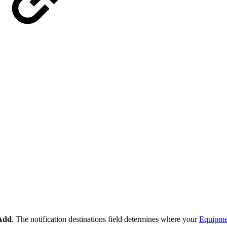
Add
. The notification destinations field determines where your
Equipmen