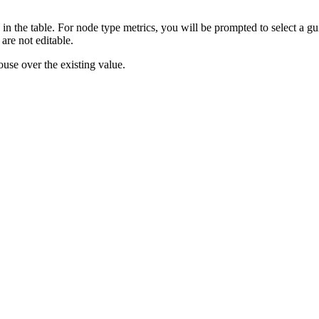
in the table. For node type metrics, you will be prompted to select a gu
are not editable.
ouse over the existing value.