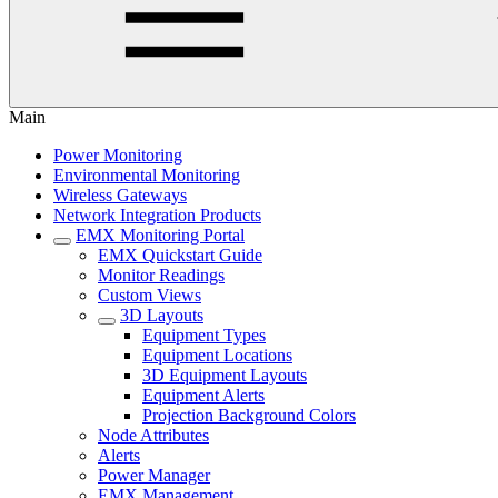
Main
Power Monitoring
Environmental Monitoring
Wireless Gateways
Network Integration Products
EMX Monitoring Portal
EMX Quickstart Guide
Monitor Readings
Custom Views
3D Layouts
Equipment Types
Equipment Locations
3D Equipment Layouts
Equipment Alerts
Projection Background Colors
Node Attributes
Alerts
Power Manager
EMX Management