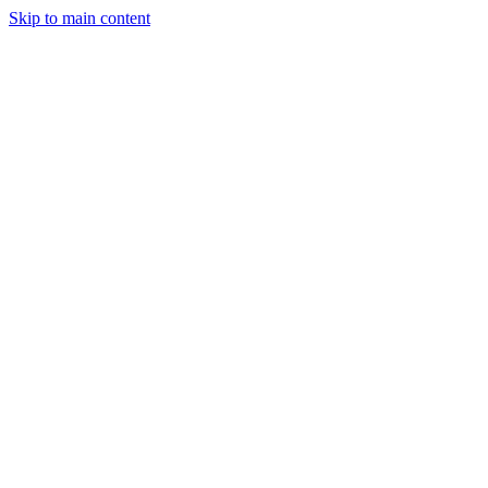
Skip to main content