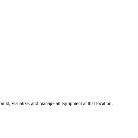
build, visualize, and manage all equipment at that location.