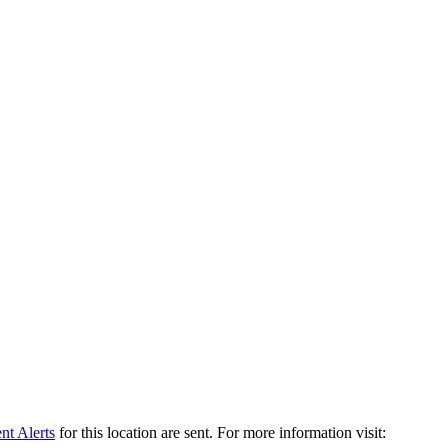
t Alerts
for this location are sent. For more information visit: