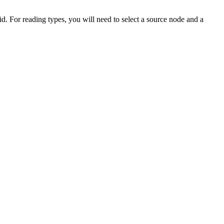
id. For reading types, you will need to select a source node and a