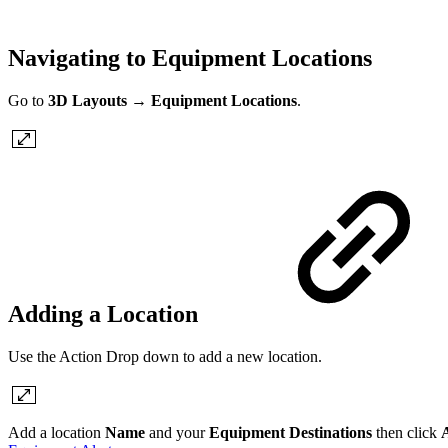
Navigating to Equipment Locations
Go to
3D Layouts
→
Equipment
Locations
.
Adding a Location
Use the Action Drop down to add a new location.
Add a location
Name
and your
Equipment Destinations
then click